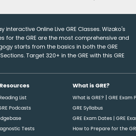
interactive Online Live GRE Classes. Wizako's
es for the GRE are the most comprehensive and
gogy starts from the basics in both the GRE
ections. Target 320+ in the GRE with this GRE
 Resources
What is GRE?
|
eading List
What is GRE?
GRE Exam P
GRE Podcasts
GRE Syllabus
edgebase
GRE Exam Dates | GRE Ex
agnostic Tests
How to Prepare for the G