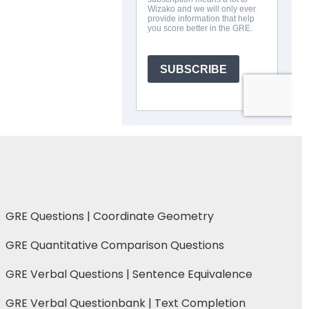
GRE Questions | Coordinate Geometry
GRE Quantitative Comparison Questions
GRE Verbal Questions | Sentence Equivalence
GRE Verbal Questionbank | Text Completion