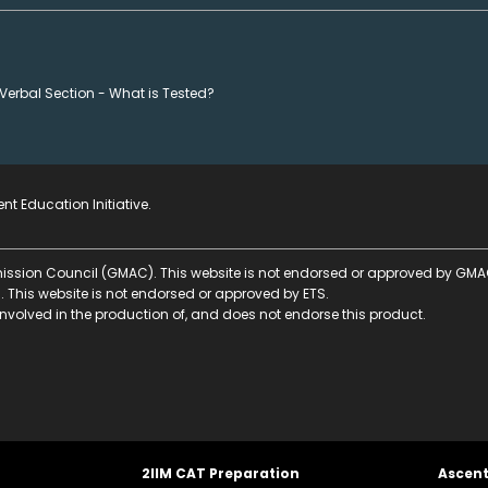
Verbal Section - What is Tested?
nt Education Initiative
.
ssion Council (GMAC). This website is not endorsed or approved by GMA
. This website is not endorsed or approved by ETS.
nvolved in the production of, and does not endorse this product.
2IIM CAT Preparation
Ascen