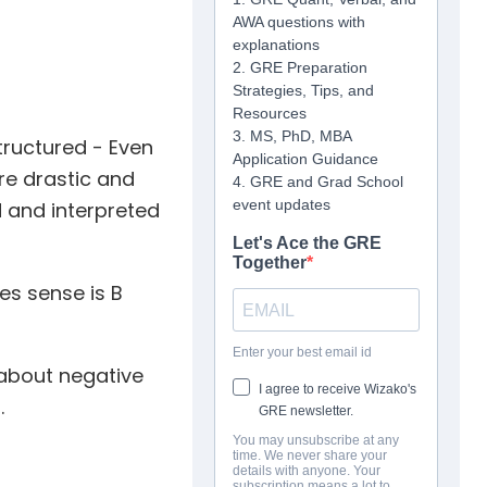
tructured - Even
ore drastic and
d and interpreted
es sense is B
about negative
.