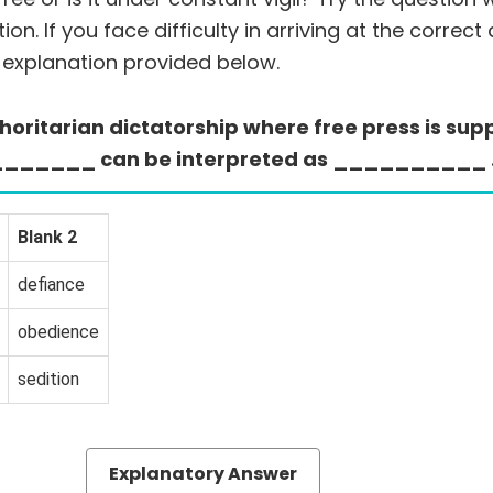
on. If you face difficulty in arriving at the correct
 explanation provided below.
uthoritarian dictatorship where free press is su
of _______ can be interpreted as __________ 
Blank 2
defiance
obedience
sedition
Explanatory Answer