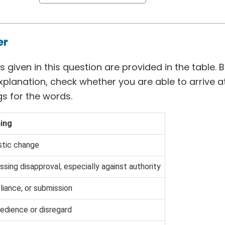
er
 given in this question are provided in the table. 
xplanation, check whether you are able to arrive 
s for the words.
ing
stic change
ssing disapproval, especially against authority
iance, or submission
edience or disregard