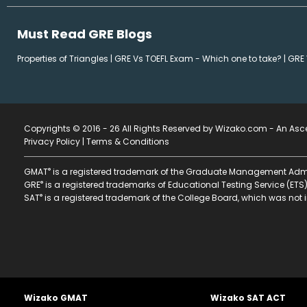
Must Read GRE Blogs
Properties of Triangles
|
GRE Vs TOEFL Exam - Which one to take?
|
GRE 
Copyrights © 2016 - 26 All Rights Reserved by Wizako.com -
An Asce
Privacy Policy
|
Terms & Conditions
®
GMAT
is a registered trademark of the Graduate Management Admi
®
GRE
is a registered trademarks of Educational Testing Service (ETS)
®
SAT
is a registered trademark of the College Board, which was not i
Wizako GMAT
Wizako SAT ACT