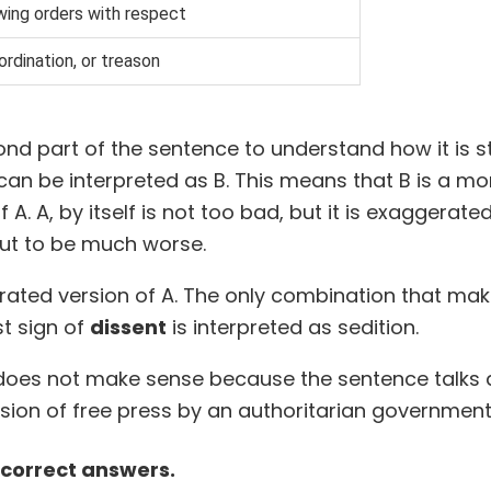
wing orders with respect
ordination, or treason
cond part of the sentence to understand how it is s
 can be interpreted as B. This means that B is a m
A. A, by itself is not too bad, but it is exaggerate
ut to be much worse.
ated version of A. The only combination that mak
st sign of
dissent
is interpreted as sedition.
does not make sense because the sentence talks 
sion of free press by an authoritarian government
 correct answers.