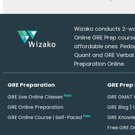
Wizako conducts 2-way 
Online GRE Prep cours
affordable ones. Peda
Quant and GRE Verbal S
Preparation Online.
GRE Preparation
GRE Prep
New
GRE Live Online Classes
GRE GMAT R
|
GRE Online Preparation
GRE Blog
New
GRE Online Course | Self-Paced
GRE Knowl
Free GRE Di