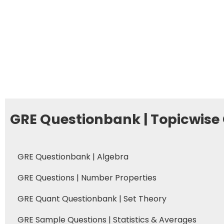
GRE Questionbank | Topicwise
GRE Questionbank | Algebra
GRE Questions | Number Properties
GRE Quant Questionbank | Set Theory
GRE Sample Questions | Statistics & Averages