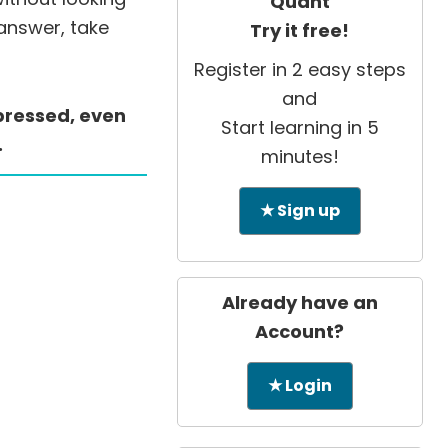
Quant
 answer, take
Try it free!
Register in 2 easy steps
and
ppressed, even
Start learning in 5
.
minutes!
★ Sign up
Already have an
Account?
★ Login