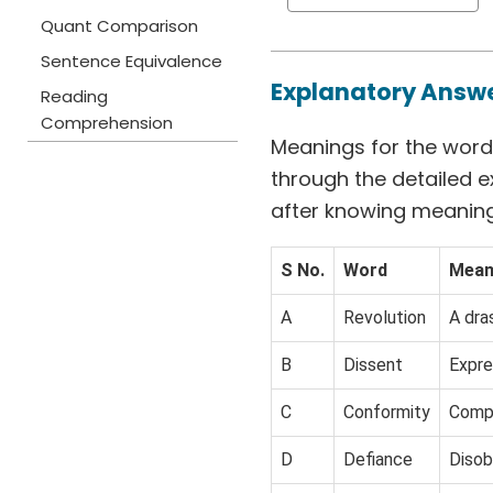
Quant Comparison
Sentence Equivalence
Explanatory Answ
Reading
Comprehension
Meanings for the words
through the detailed e
after knowing meaning
S No.
Word
Mean
A
Revolution
A dra
B
Dissent
Expre
C
Conformity
Compl
D
Defiance
Disob