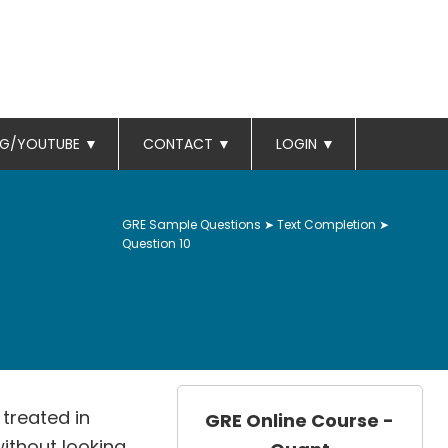
OG/YOUTUBE
▼
CONTACT
▼
LOGIN
▼
GRE Sample Questions
➤
Text Completion
➤
Question 10
treated in
GRE Online Course -
 without looking