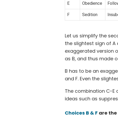
E
Obedience
Follo
F
Sedition
Insub
Let us simplify the se
the slightest sign of A
exaggerated version of 
as B, and thus made o
B has to be an exagger
and F. Even the slighte
The combination C-E 
ideas such as suppres
Choices B & F
are the