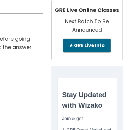
GRE Live Online Classes
Next Batch To Be
Announced
Before going
★ GRE Live Info
at the answer