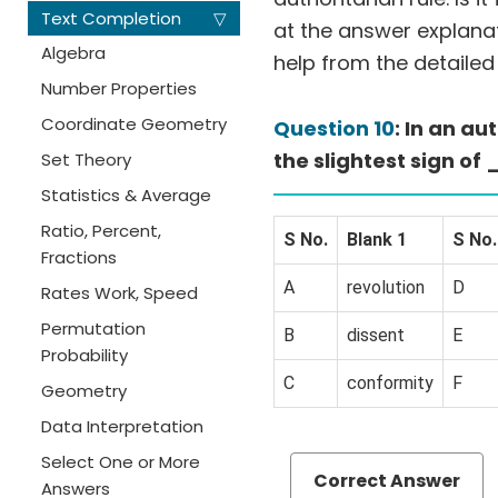
Text Completion
▽
at the answer explanati
Algebra
help from the detailed
Number Properties
Coordinate Geometry
Question 10
: In an a
the slightest sign 
Set Theory
Statistics & Average
Ratio, Percent,
S No.
Blank 1
S No.
Fractions
A
revolution
D
Rates Work, Speed
Permutation
B
dissent
E
Probability
C
conformity
F
Geometry
Data Interpretation
Select One or More
Correct Answer
Answers