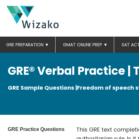
GRE PREPARATION
▼
GMAT ONLINE PREP
▼
SAT AC
GRE® Verbal Practice |
GRE Sample Questions |Freedom of speech
This GRE text completi
GRE Practice Questions
authoritarian rule. Is i