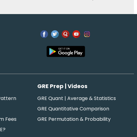
GRE Prep | Videos
attern
GRE Quant | Average & Statistics
GRE Quantitative Comparison
am Fees
GRE Permutation & Probability
RE?