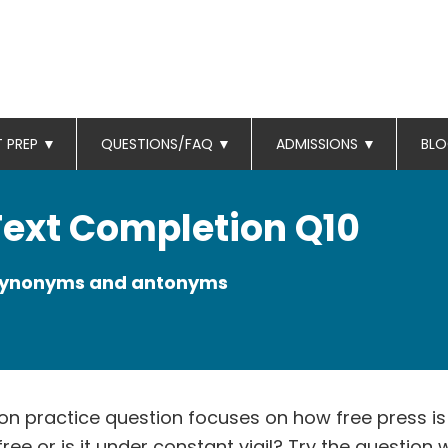
T PREP
▼
QUESTIONS/FAQ
▼
ADMISSIONS
▼
BL
 Text Completion Q10
 synonyms and antonyms
on practice question focuses on how free press is 
t free or is it under constant vigil? Try the question