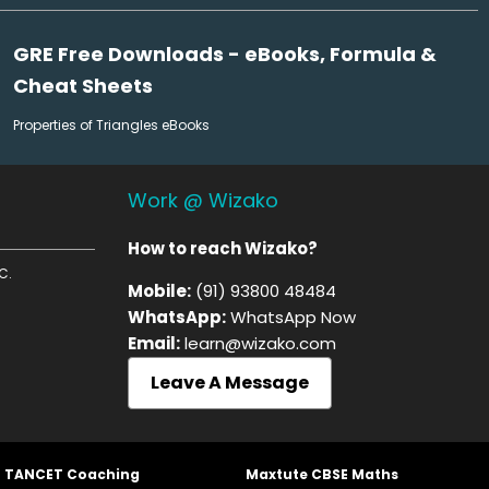
GRE Free Downloads - eBooks, Formula &
Cheat Sheets
Properties of Triangles eBooks
Work @ Wizako
How to reach Wizako?
C.
Mobile:
(91) 93800 48484
WhatsApp:
WhatsApp Now
Email:
learn@wizako.com
Leave A Message
t TANCET Coaching
Maxtute CBSE Maths