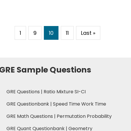
1
9
10
11
Last »
 GRE Sample Questions
GRE Questions | Ratio Mixture SI-CI
GRE Questionbank | Speed Time Work Time
GRE Math Questions | Permutation Probability
GRE Quant Questionbank | Geometry