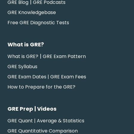
|
GRE Blog
GRE Podcasts
GRE Knowledgebase
Free GRE Diagnostic Tests
What is GRE?
|
What is GRE?
GRE Exam Pattern
GRE Syllabus
GRE Exam Dates | GRE Exam Fees
How to Prepare for the GRE?
GRE Prep | Videos
GRE Quant | Average & Statistics
GRE Quantitative Comparison