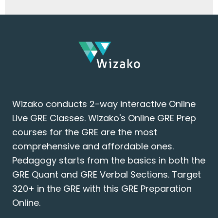
Wizako conducts 2-way interactive Online
Live GRE Classes. Wizako's Online GRE Prep
courses for the GRE are the most
comprehensive and affordable ones.
Pedagogy starts from the basics in both the
GRE Quant and GRE Verbal Sections. Target
320+ in the GRE with this GRE Preparation
Online.