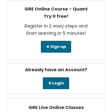
GRE Online Course - Quant
Try it free!
Register in 2 easy steps and
Start learning in 5 minutes!
★ Sign up
Already have an Account?
★ Login
GRE Live Online Classes