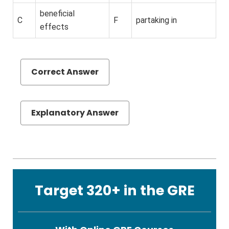
beneficial
C
F
partaking in
effects
Correct Answer
Explanatory Answer
Target 320+ in the GRE