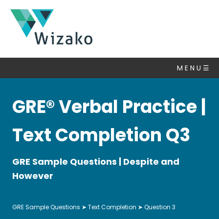
GRE
Practice
M E N U ☰
Questions
GRE® Verbal Practice |
Text
Completion
▽
Text Completion Q3
Algebra
Number
GRE Sample Questions | Despite and
Properties
However
Coordinate
Geometry
GRE Sample Questions
➤
Text Completion
➤ Question 3
Set