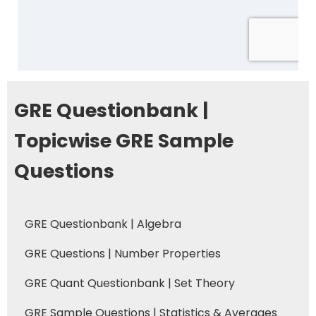
GRE Questionbank |
Topicwise GRE Sample
Questions
GRE Questionbank | Algebra
GRE Questions | Number Properties
GRE Quant Questionbank | Set Theory
GRE Sample Questions | Statistics & Averages