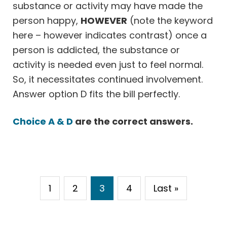
substance or activity may have made the
person happy,
HOWEVER
(note the keyword
here – however indicates contrast) once a
person is addicted, the substance or
activity is needed even just to feel normal.
So, it necessitates continued involvement.
Answer option D fits the bill perfectly.
Choice A & D
are the correct answers.
1
2
3
4
Last »