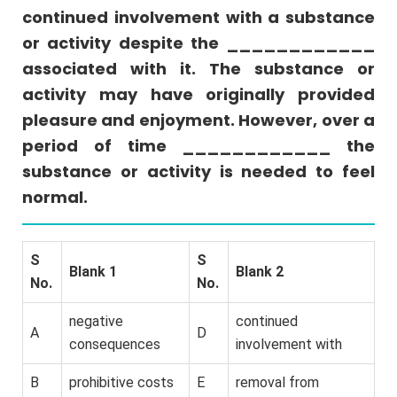
continued involvement with a substance
or
More
or activity despite the ____________
Answers
associated with it. The substance or
Quant
activity may have originally provided
Comparison
pleasure and enjoyment. However, over a
Sentence
period of time ____________ the
Equivalence
substance or activity is needed to feel
Reading
normal.
Comprehension
S
S
Blank 1
Blank 2
No.
No.
negative
continued
A
D
consequences
involvement with
B
prohibitive costs
E
removal from