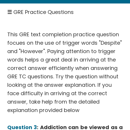
Theory
Statistics
☰
GRE Practice Questions
&
Average
Ratio,
This GRE text completion practice question
Percent,
focues on the use of trigger words "Despite"
Fractions
and "However". Paying attention to trigger
Rates
words helps a great deal in arriving at the
Work,
correct answer efficiently when answering
Speed
GRE TC questions. Try the question without
Permutation
looking at the answer explanation. If you
Probability
face difficulty in arriving at the correct
Geometry
answer, take help from the detailed
Data
explanation provided below
Interpretation
Select
Question 3
: Addiction can be viewed as a
One