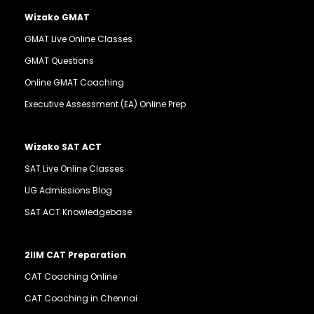
Wizako GMAT
GMAT Live Online Classes
GMAT Questions
Online GMAT Coaching
Executive Assessment (EA) Online Prep
Wizako SAT ACT
SAT Live Online Classes
UG Admissions Blog
SAT ACT Knowledgebase
2IIM CAT Preparation
CAT Coaching Online
CAT Coaching in Chennai