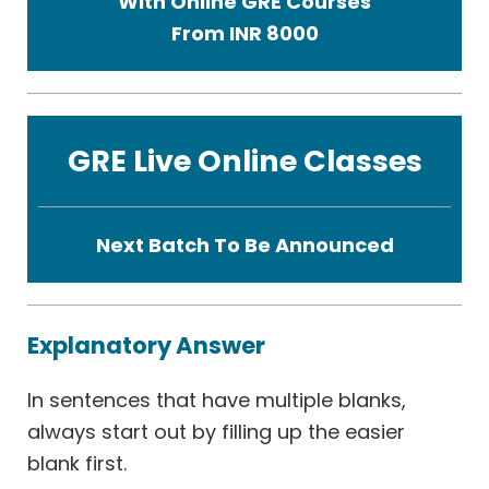
With Online GRE Courses
From INR 8000
GRE Live Online Classes
Next Batch To Be Announced
Explanatory Answer
In sentences that have multiple blanks,
always start out by filling up the easier
blank first.