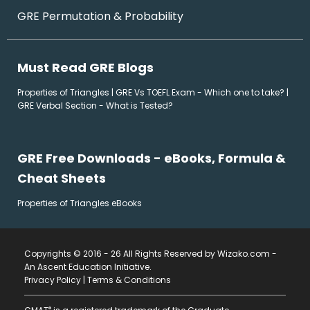
GRE Permutation & Probability
Must Read GRE Blogs
Properties of Triangles
|
GRE Vs TOEFL Exam - Which one to take?
|
GRE Verbal Section - What is Tested?
GRE Free Downloads - eBooks, Formula &
Cheat Sheets
Properties of Triangles eBooks
Copyrights © 2016 - 26 All Rights Reserved by Wizako.com -
An Ascent Education Initiative
.
Privacy Policy
|
Terms & Conditions
®