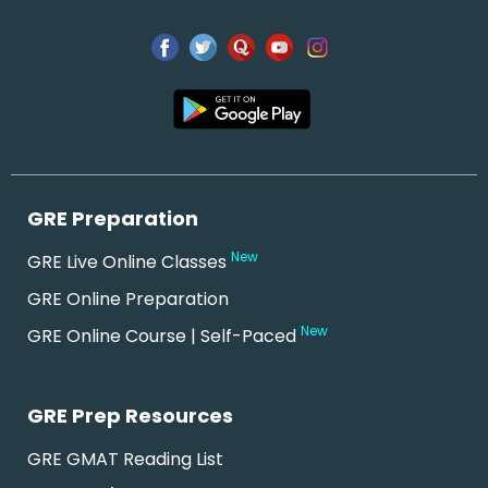
GRE Preparation
New
GRE Live Online Classes
GRE Online Preparation
New
GRE Online Course | Self-Paced
GRE Prep Resources
GRE GMAT Reading List