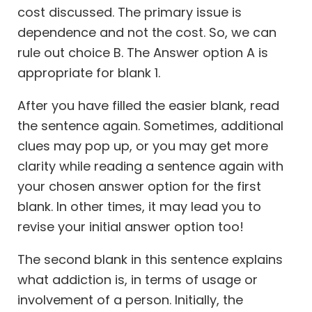
cost discussed. The primary issue is
dependence and not the cost. So, we can
rule out choice B. The Answer option A is
appropriate for blank 1.
After you have filled the easier blank, read
the sentence again. Sometimes, additional
clues may pop up, or you may get more
clarity while reading a sentence again with
your chosen answer option for the first
blank. In other times, it may lead you to
revise your initial answer option too!
The second blank in this sentence explains
what addiction is, in terms of usage or
involvement of a person. Initially, the