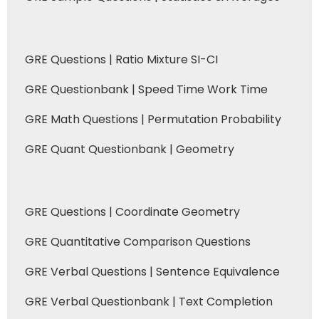
GRE Questions | Ratio Mixture SI-CI
GRE Questionbank | Speed Time Work Time
GRE Math Questions | Permutation Probability
GRE Quant Questionbank | Geometry
GRE Questions | Coordinate Geometry
GRE Quantitative Comparison Questions
GRE Verbal Questions | Sentence Equivalence
GRE Verbal Questionbank | Text Completion