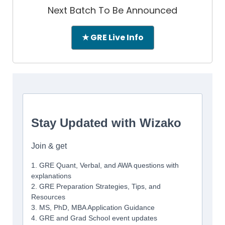
Next Batch To Be Announced
★ GRE Live Info