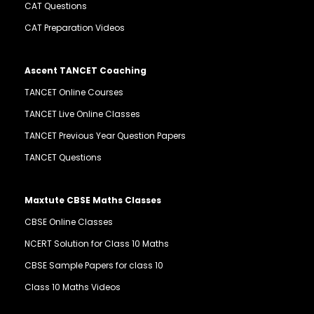
CAT Questions
CAT Preparation Videos
Ascent TANCET Coaching
TANCET Online Courses
TANCET Live Online Classes
TANCET Previous Year Question Papers
TANCET Questions
Maxtute CBSE Maths Classes
CBSE Online Classes
NCERT Solution for Class 10 Maths
CBSE Sample Papers for class 10
Class 10 Maths Videos