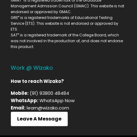
GMAT
is a registered trademark of the Graduate
Management Admission Council (GMAC). This website is not
endorsed or approved by GMAC.
®
GRE
is a registered trademarks of Educational Testing
Service (ETS). This website is not endorsed or approved by
ETS.
®
SAT
is a registered trademark of the College Board, which
was not involved in the production of, and does not endorse
this product.
Work @ Wizako
How to reach Wizako?
Mobile:
(91) 93800 48484
WhatsApp:
WhatsApp Now
Email:
learn@wizako.com
Leave A Message