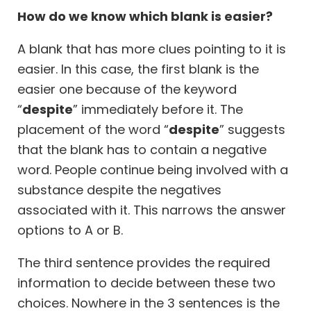
How do we know which blank is easier?
A blank that has more clues pointing to it is
easier. In this case, the first blank is the
easier one because of the keyword
“
despite
” immediately before it. The
placement of the word “
despite
” suggests
that the blank has to contain a negative
word. People continue being involved with a
substance despite the negatives
associated with it. This narrows the answer
options to A or B.
The third sentence provides the required
information to decide between these two
choices. Nowhere in the 3 sentences is the