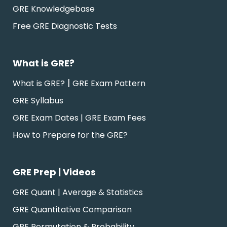
GRE Knowledgebase
Free GRE Diagnostic Tests
What is GRE?
|
What is GRE?
GRE Exam Pattern
GRE Syllabus
GRE Exam Dates | GRE Exam Fees
How to Prepare for the GRE?
GRE Prep | Videos
GRE Quant | Average & Statistics
GRE Quantitative Comparison
GRE Permutation & Probability