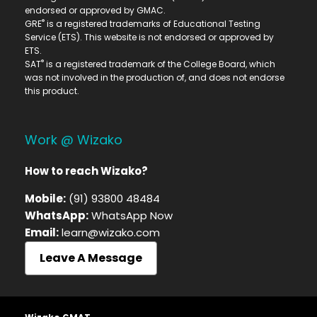
endorsed or approved by GMAC.
®
GRE
is a registered trademarks of Educational Testing
Service (ETS). This website is not endorsed or approved by
ETS.
®
SAT
is a registered trademark of the College Board, which
was not involved in the production of, and does not endorse
this product.
Work @ Wizako
How to reach Wizako?
Mobile:
(91) 93800 48484
WhatsApp:
WhatsApp Now
Email:
learn@wizako.com
Leave A Message