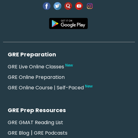
GRE Preparation
New
GRE Live Online Classes
GRE Online Preparation
New
GRE Online Course | Self-Paced
GRE Prep Resources
GRE GMAT Reading List
|
GRE Blog
GRE Podcasts