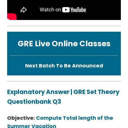
GRE Live Online Classes
Next Batch To Be Announced
Explanatory Answer | GRE Set Theory
Questionbank Q3
Objective:
Compute Total length of the
Summer Vacation