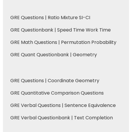
GRE Questions | Ratio Mixture SI-CI
GRE Questionbank | Speed Time Work Time
GRE Math Questions | Permutation Probability
GRE Quant Questionbank | Geometry
GRE Questions | Coordinate Geometry
GRE Quantitative Comparison Questions
GRE Verbal Questions | Sentence Equivalence
GRE Verbal Questionbank | Text Completion