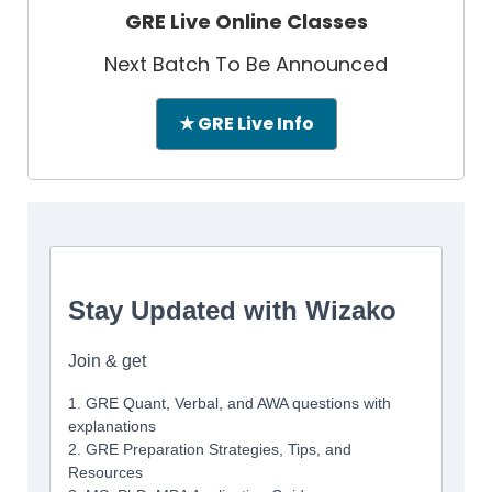
GRE Live Online Classes
Next Batch To Be Announced
★ GRE Live Info