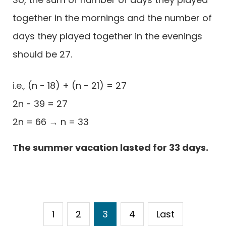
together in the mornings and the number of
days they played together in the evenings
should be 27.
i.e., (n - 18) + (n - 21) = 27
2n - 39 = 27
2n = 66 → n = 33
The summer vacation lasted for 33 days.
1
2
3
4
Last