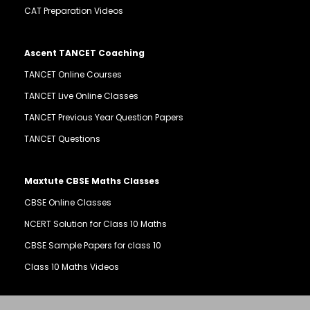
CAT Preparation Videos
Ascent TANCET Coaching
TANCET Online Courses
TANCET Live Online Classes
TANCET Previous Year Question Papers
TANCET Questions
Maxtute CBSE Maths Classes
CBSE Online Classes
NCERT Solution for Class 10 Maths
CBSE Sample Papers for class 10
Class 10 Maths Videos