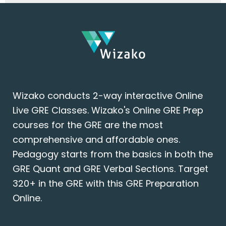
Wizako conducts 2-way interactive Online
Live GRE Classes. Wizako's Online GRE Prep
courses for the GRE are the most
comprehensive and affordable ones.
Pedagogy starts from the basics in both the
GRE Quant and GRE Verbal Sections. Target
320+ in the GRE with this GRE Preparation
Online.