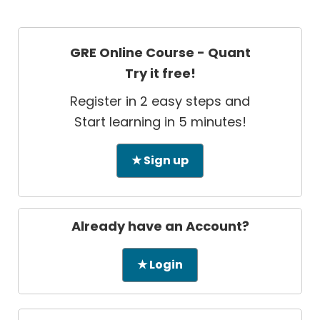
GRE Online Course - Quant
Try it free!
Register in 2 easy steps and
Start learning in 5 minutes!
★ Sign up
Already have an Account?
★ Login