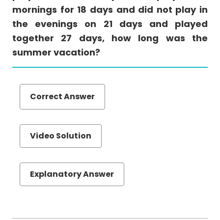
mornings for 18 days and did not play in
(MTOA)
the evenings on 21 days and played
Quantiative
together 27 days, how long was the
Comparison
summer vacation?
Sentence
Equivalence
Text
Completion
Correct Answer
Reading
Comprehension
Video Solution
Set
Theory
Videos
Explanatory Answer