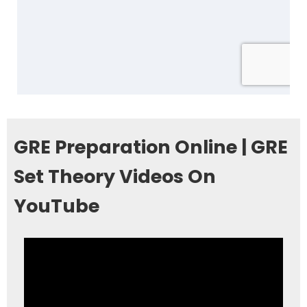
GRE Preparation Online | GRE
Set Theory Videos On
YouTube