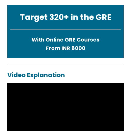
Target 320+ in the GRE
With Online GRE Courses
From INR 8000
Video Explanation