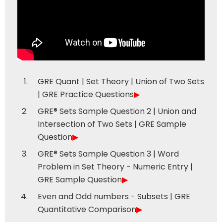
GRE Quant | Set Theory | Union of Two Sets
| GRE Practice Questions
▶
GRE® Sets Sample Question 2 | Union and
Intersection of Two Sets | GRE Sample
Question
▶
GRE® Sets Sample Question 3 | Word
Problem in Set Theory - Numeric Entry |
GRE Sample Question
▶
Even and Odd numbers - Subsets | GRE
Quantitative Comparison
▶