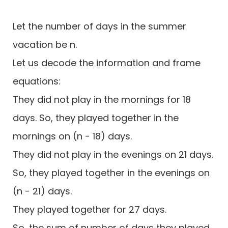
Let the number of days in the summer
vacation be n.
Let us decode the information and frame
equations:
They did not play in the mornings for 18
days. So, they played together in the
mornings on (n - 18) days.
They did not play in the evenings on 21 days.
So, they played together in the evenings on
(n - 21) days.
They played together for 27 days.
So, the sum of number of days they played