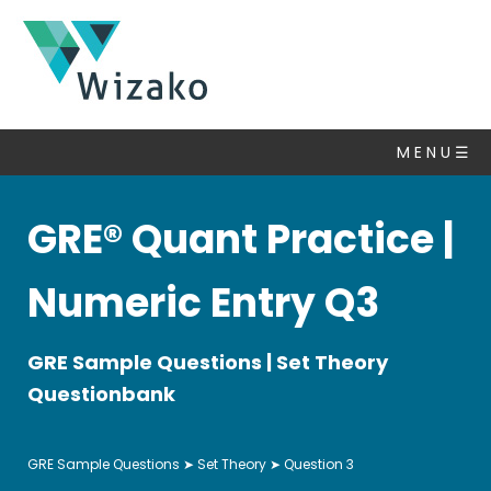
GRE
Questions
M E N U ☰
Set
Theory
▽
GRE® Quant Practice |
Algebra
Number
Numeric Entry Q3
Properties
Statistics
GRE Sample Questions | Set Theory
&
Average
Questionbank
Ratio
Mixtures
GRE Sample Questions
➤
Set Theory
➤ Question 3
Fractions