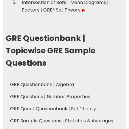
Intersection of Sets - Venn Diagrams |
Factors | GRE® Set Theory
▶
GRE Questionbank |
Topicwise GRE Sample
Questions
GRE Questionbank | Algebra
GRE Questions | Number Properties
GRE Quant Questionbank | Set Theory
GRE Sample Questions | Statistics & Averages