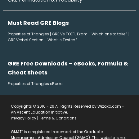
Must Read GRE Blogs
Properties of Triangles
|
GRE Vs TOEFL Exam - Which one to take?
|
GRE Verbal Section - What is Tested?
GRE Free Downloads - eBooks, Formula &
Cheat Sheets
Properties of Triangles eBooks
Copyrights © 2016 - 26 All Rights Reserved by Wizako.com -
An Ascent Education Initiative
.
Privacy Policy
|
Terms & Conditions
®
GMAT
is a registered trademark of the Graduate
Management Admission Council (GMAC). This website is not