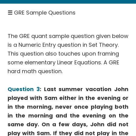
SICI
☰
GRE Sample Questions
Rates
-
Work,
Speed
The GRE quant sample question given below
is a Numeric Entry question in Set Theory.
Permutation
&
This question also touches upon framing
Probability
some elementary Linear Equations. A GRE
Geometry
hard math question.
Coordinate
Geometry
Question 3
: Last summer vacation John
Data
played with Sam either in the evening or
Interpretation
in the morning, never once playing both
More
in the morning and the evening on the
Than
same day. On a few days, John did not
One
play with Sam. If they did not play in the
Answer