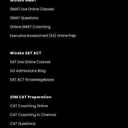
Wizako GMAT
GMAT Live Online Classes
GMAT Questions
Online GMAT Coaching
Executive Assessment (EA) Online Prep
Wizako SAT ACT
SAT Live Online Classes
UG Admissions Blog
SAT ACT Knowledgebase
2IIM CAT Preparation
CAT Coaching Online
CAT Coaching in Chennai
CAT Questions