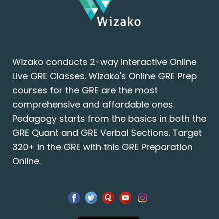
Wizako conducts 2-way interactive Online
Live GRE Classes. Wizako's Online GRE Prep
courses for the GRE are the most
comprehensive and affordable ones.
Pedagogy starts from the basics in both the
GRE Quant and GRE Verbal Sections. Target
320+ in the GRE with this GRE Preparation
Online.