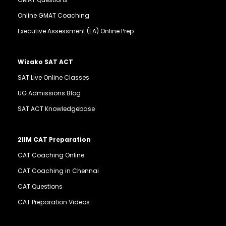
Online GMAT Coaching
Executive Assessment (EA) Online Prep
Wizako SAT ACT
SAT Live Online Classes
UG Admissions Blog
SAT ACT Knowledgebase
2IIM CAT Preparation
CAT Coaching Online
CAT Coaching in Chennai
CAT Questions
CAT Preparation Videos