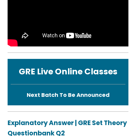
GRE Live Online Classes
Next Batch To Be Announced
Explanatory Answer | GRE Set Theory
Questionbank Q2