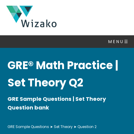
GRE
Questions
M E N U ☰
Set
Theory
▽
GRE® Math Practice |
Algebra
Number
Set Theory Q2
Properties
Statistics
GRE Sample Questions | Set Theory
&
Average
Question bank
Ratio
Mixtures
GRE Sample Questions
➤
Set Theory
➤ Question 2
Fractions