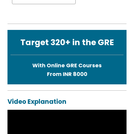
Target 320+ in the GRE
With Online GRE Courses
From INR 8000
Video Explanation