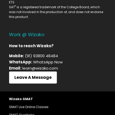
ETS.
®
SAT
is a registered trademark of the College Board, which
was not involved in the production of, and does not endorse
this product.
Work @ Wizako
How to reach Wizako?
Mobile:
(91) 93800 48484
WhatsApp:
WhatsApp Now
Email:
learn@wizako.com
Leave A Message
Wizako GMAT
GMAT Live Online Classes
GMAT Questions