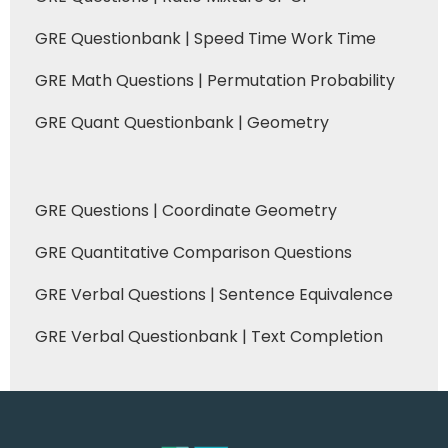
GRE Questionbank | Speed Time Work Time
GRE Math Questions | Permutation Probability
GRE Quant Questionbank | Geometry
GRE Questions | Coordinate Geometry
GRE Quantitative Comparison Questions
GRE Verbal Questions | Sentence Equivalence
GRE Verbal Questionbank | Text Completion