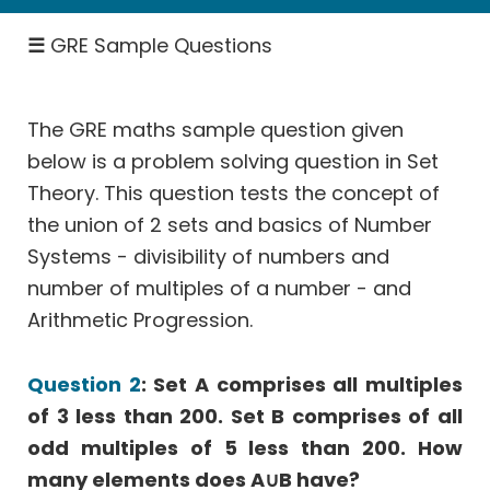
SICI
☰
GRE Sample Questions
Rates
-
Work,
Speed
The GRE maths sample question given
below is a problem solving question in Set
Permutation
&
Theory. This question tests the concept of
Probability
the union of 2 sets and basics of Number
Geometry
Systems - divisibility of numbers and
Coordinate
number of multiples of a number - and
Geometry
Arithmetic Progression.
Data
Interpretation
Question 2
: Set A comprises all multiples
More
of 3 less than 200. Set B comprises of all
Than
odd multiples of 5 less than 200. How
One
many elements does A∪B have?
Answer