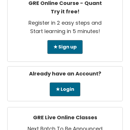
GRE Online Course - Quant
Try it free!
Register in 2 easy steps and
Start learning in 5 minutes!
★ Sign up
Already have an Account?
★ Login
GRE Live Online Classes
Next Batch To Be Announced