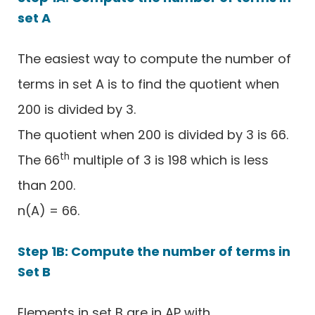
set A
The easiest way to compute the number of
terms in set A is to find the quotient when
200 is divided by 3.
The quotient when 200 is divided by 3 is 66.
th
The 66
multiple of 3 is 198 which is less
than 200.
n(A) = 66.
Step 1B: Compute the number of terms in
Set B
Elements in set B are in AP with,