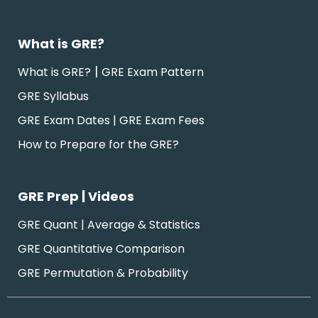
What is GRE?
|
What is GRE?
GRE Exam Pattern
GRE Syllabus
GRE Exam Dates | GRE Exam Fees
How to Prepare for the GRE?
GRE Prep | Videos
GRE Quant | Average & Statistics
GRE Quantitative Comparison
GRE Permutation & Probability