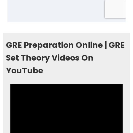
GRE Preparation Online | GRE
Set Theory Videos On
YouTube