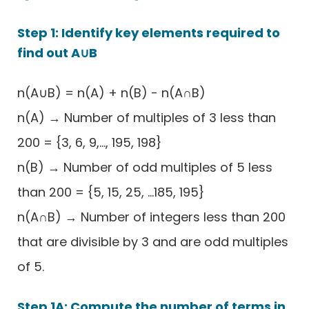
Step 1: Identify key elements required to
find out A∪B
n(A∪B) = n(A) + n(B) - n(A∩B)
n(A) → Number of multiples of 3 less than
200 = {3, 6, 9,..., 195, 198}
n(B) → Number of odd multiples of 5 less
than 200 = {5, 15, 25, ...185, 195}
n(A∩B) → Number of integers less than 200
that are divisible by 3 and are odd multiples
of 5.
Step 1A: Compute the number of terms in