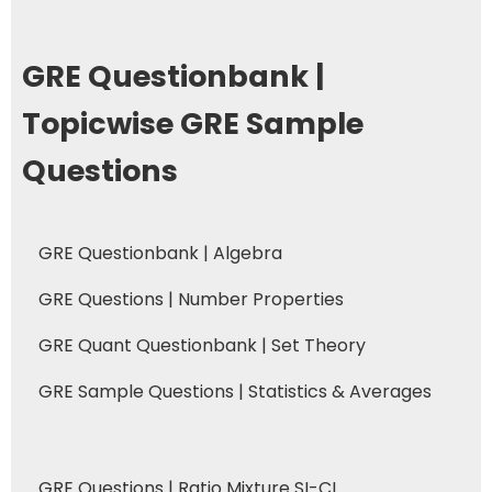
GRE Questionbank |
Topicwise GRE Sample
Questions
GRE Questionbank | Algebra
GRE Questions | Number Properties
GRE Quant Questionbank | Set Theory
GRE Sample Questions | Statistics & Averages
GRE Questions | Ratio Mixture SI-CI