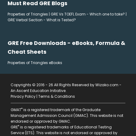
Must Read GRE Blogs
Properties of Triangles
|
GRE Vs TOEFL Exam - Which one to take?
|
GRE Verbal Section - What is Tested?
GRE Free Downloads - eBooks, Formula &
Cheat Sheets
Properties of Triangles eBooks
Copyrights © 2016 - 26 All Rights Reserved by Wizako.com -
An Ascent Education Initiative
.
Privacy Policy
|
Terms & Conditions
®
GMAT
is a registered trademark of the Graduate
Management Admission Council (GMAC). This website is not
endorsed or approved by GMAC.
®
GRE
is a registered trademarks of Educational Testing
Service (ETS). This website is not endorsed or approved by