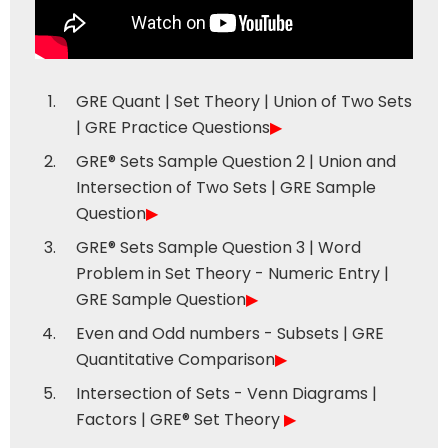
GRE Quant | Set Theory | Union of Two Sets
| GRE Practice Questions
▶
GRE® Sets Sample Question 2 | Union and
Intersection of Two Sets | GRE Sample
Question
▶
GRE® Sets Sample Question 3 | Word
Problem in Set Theory - Numeric Entry |
GRE Sample Question
▶
Even and Odd numbers - Subsets | GRE
Quantitative Comparison
▶
Intersection of Sets - Venn Diagrams |
Factors | GRE® Set Theory
▶