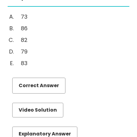
(MTOA)
Quantiative
73
Comparison
86
Sentence
82
Equivalence
Text
79
Completion
83
Reading
Comprehension
Set
Correct Answer
Theory
Videos
Video Solution
Explanatory Answer