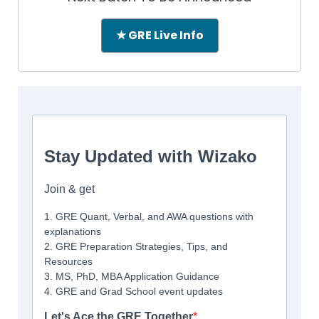
★ GRE Live Info