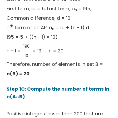
First term, a
= 5; Last term, a
= 195;
1
n
Common difference, d = 10
th
n
term of an AP, a
= a
+ (n - 1) d
n
1
195 = 5 + ((n - 1) × 10)
190
n - 1 =
= 19 → n = 20
190
10
10
Therefore, number of elements in set B =
n(B) = 20
Step 1C: Compute the number of terms in
n(A∩B)
Positive integers lesser than 200 that are