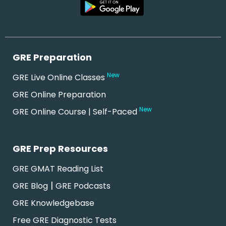
GRE Preparation
New
GRE Live Online Classes
GRE Online Preparation
New
GRE Online Course | Self-Paced
GRE Prep Resources
GRE GMAT Reading List
|
GRE Blog
GRE Podcasts
GRE Knowledgebase
Free GRE Diagnostic Tests