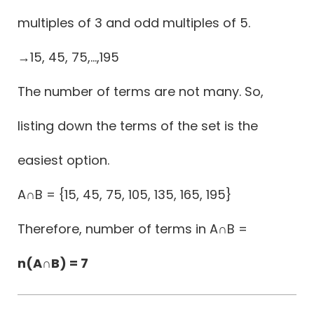
multiples of 3 and odd multiples of 5.
→15, 45, 75,...,195
The number of terms are not many. So,
listing down the terms of the set is the
easiest option.
A∩B = {15, 45, 75, 105, 135, 165, 195}
Therefore, number of terms in A∩B =
n(A∩B) = 7