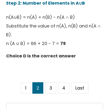
Step 2: Number of Elements in A∪B
n(A∪B) = n(A) + n(B) - n(A ∩ B)
Substitute the value of n(A), n(B) and n(A ∩
B):
n (A ∪ B) = 66 + 20 - 7 =
79
Choice D is the correct answer
1
2
3
4
Last