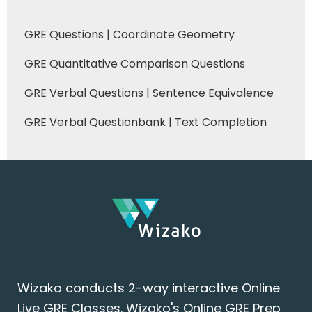
GRE Questions | Coordinate Geometry
GRE Quantitative Comparison Questions
GRE Verbal Questions | Sentence Equivalence
GRE Verbal Questionbank | Text Completion
Wizako conducts 2-way interactive Online
Live GRE Classes. Wizako's Online GRE Prep