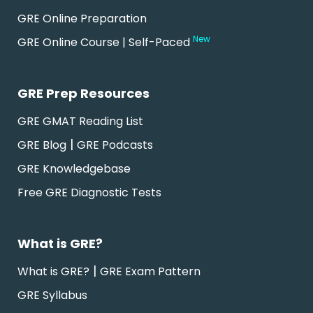
GRE Online Preparation
New
GRE Online Course | Self-Paced
GRE Prep Resources
GRE GMAT Reading List
|
GRE Blog
GRE Podcasts
GRE Knowledgebase
Free GRE Diagnostic Tests
What is GRE?
|
What is GRE?
GRE Exam Pattern
GRE Syllabus