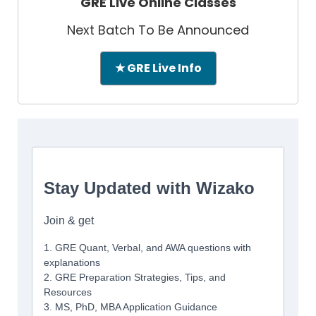
GRE Live Online Classes
Next Batch To Be Announced
★ GRE Live Info