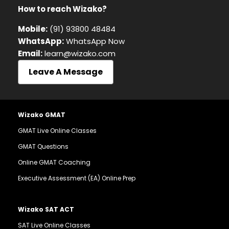
How to reach Wizako?
Mobile:
(91) 93800 48484
WhatsApp:
WhatsApp Now
Email:
learn@wizako.com
Leave A Message
Wizako GMAT
GMAT Live Online Classes
GMAT Questions
Online GMAT Coaching
Executive Assessment (EA) Online Prep
Wizako SAT ACT
SAT Live Online Classes