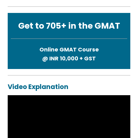
Get to 705+ in the GMAT
Online GMAT Course
@ INR
10,000 + GST
Video Explanation