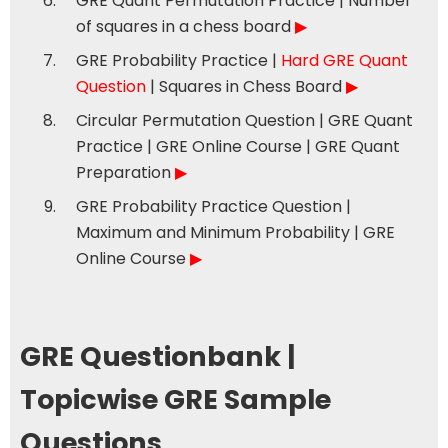
GRE Quant Permutation Practice | Number
of squares in a chess board
▶
GRE Probability Practice |
Hard GRE Quant
Question
| Squares in Chess Board
▶
Circular Permutation Question | GRE Quant
Practice | GRE Online Course | GRE Quant
Preparation
▶
GRE Probability Practice Question |
Maximum and Minimum Probability | GRE
Online Course
▶
GRE Questionbank |
Topicwise GRE Sample
Questions