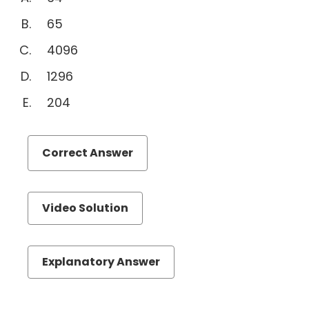
Quantitative
65
Comparison
4096
Sentence
Equivalence
1296
Text
204
Completion
Reading
Comprehension
Correct Answer
Permuation
&
Probability
Video Solution
Videos
Explanatory Answer