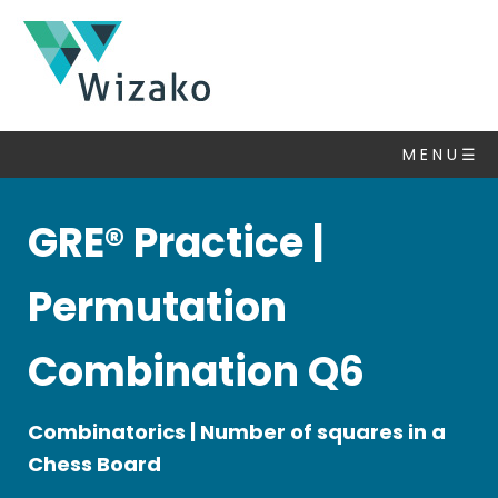
GRE
Questions
M E N U ☰
Permutation
&
Probability
GRE® Practice |
▽
Algebra
Permutation
Number
Properties
Combination Q6
Set
Theory
Combinatorics | Number of squares in a
Statistics
&
Chess Board
Average