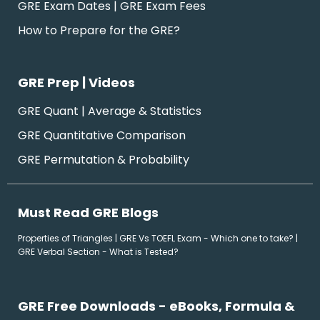
GRE Exam Dates | GRE Exam Fees
How to Prepare for the GRE?
GRE Prep | Videos
GRE Quant | Average & Statistics
GRE Quantitative Comparison
GRE Permutation & Probability
Must Read GRE Blogs
Properties of Triangles
|
GRE Vs TOEFL Exam - Which one to take?
|
GRE Verbal Section - What is Tested?
GRE Free Downloads - eBooks, Formula &