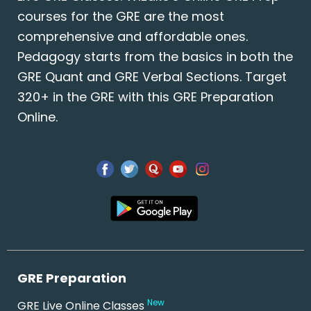
courses for the GRE are the most
comprehensive and affordable ones.
Pedagogy starts from the basics in both the
GRE Quant and GRE Verbal Sections. Target
320+ in the GRE with this GRE Preparation
Online.
GRE Preparation
New
GRE Live Online Classes