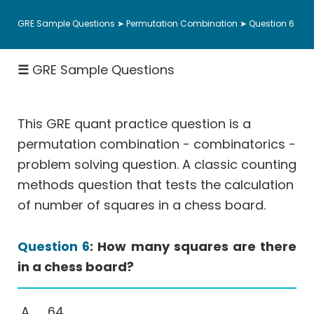
Ratio,
GRE Sample Questions
➤
Permutation Combination
➤ Question 6
Percent,
Fractions
☰
GRE Sample Questions
Rates
-
Work,
Speed
This GRE quant practice question is a
Geometry
permutation combination - combinatorics -
problem solving question. A classic counting
Coordinate
Geometry
methods question that tests the calculation
of number of squares in a chess board.
Data
Interpretation
More
Question 6
: How many squares are there
Than
in a chess board?
One
Answer
64
(MTOA)