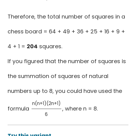
Therefore, the total number of squares in a
chess board = 64 + 49 + 36 + 25 + 16 + 9 +
4 + 1 =
204
squares.
If you figured that the number of squares is
the summation of squares of natural
numbers up to 8, you could have used the
n(n+1)(2n+1)
formula
, where n = 8.
n(n+1)(2n+1)
6
6
Try this variant