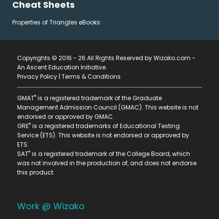
Cheat Sheets
Properties of Triangles eBooks
Copyrights © 2016 - 26 All Rights Reserved by Wizako.com -
An Ascent Education Initiative
.
Privacy Policy
|
Terms & Conditions
®
GMAT
is a registered trademark of the Graduate
Management Admission Council (GMAC). This website is not
endorsed or approved by GMAC.
®
GRE
is a registered trademarks of Educational Testing
Service (ETS). This website is not endorsed or approved by
ETS.
®
SAT
is a registered trademark of the College Board, which
was not involved in the production of, and does not endorse
this product.
Work @ Wizako