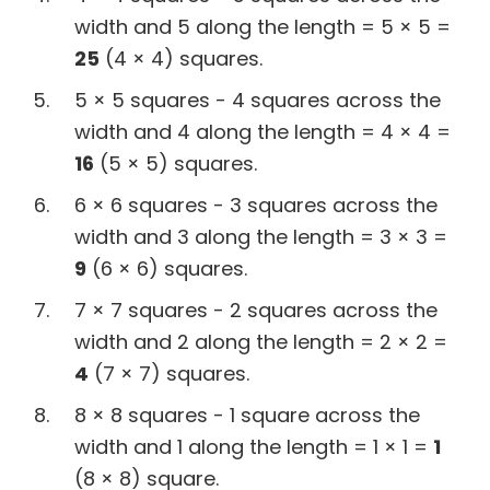
width and 5 along the length = 5 × 5 =
25
(4 × 4) squares.
5 × 5 squares - 4 squares across the
width and 4 along the length = 4 × 4 =
16
(5 × 5) squares.
6 × 6 squares - 3 squares across the
width and 3 along the length = 3 × 3 =
9
(6 × 6) squares.
7 × 7 squares - 2 squares across the
width and 2 along the length = 2 × 2 =
4
(7 × 7) squares.
8 × 8 squares - 1 square across the
width and 1 along the length = 1 × 1 =
1
(8 × 8) square.