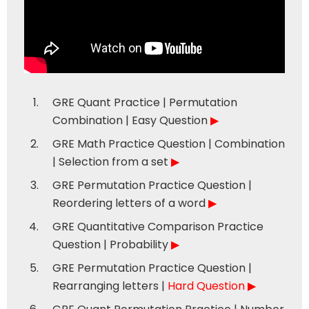
GRE Quant Practice | Permutation
Combination | Easy Question
▶
GRE Math Practice Question | Combination
| Selection from a set
▶
GRE Permutation Practice Question |
Reordering letters of a word
▶
GRE Quantitative Comparison Practice
Question | Probability
▶
GRE Permutation Practice Question |
Rearranging letters |
Hard Question
▶