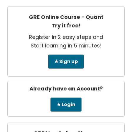
GRE Online Course - Quant
Try it free!
Register in 2 easy steps and
Start learning in 5 minutes!
★ Sign up
Already have an Account?
★ Login