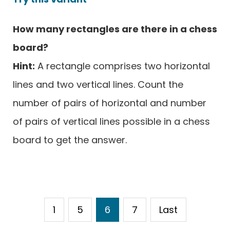
How many rectangles are there in a chess
board?
Hint:
A rectangle comprises two horizontal
lines and two vertical lines. Count the
number of pairs of horizontal and number
of pairs of vertical lines possible in a chess
board to get the answer.
1
5
6
7
Last