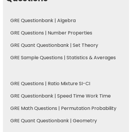
GRE Questionbank | Algebra
GRE Questions | Number Properties
GRE Quant Questionbank | Set Theory
GRE Sample Questions | Statistics & Averages
GRE Questions | Ratio Mixture SI-CI
GRE Questionbank | Speed Time Work Time
GRE Math Questions | Permutation Probability
GRE Quant Questionbank | Geometry