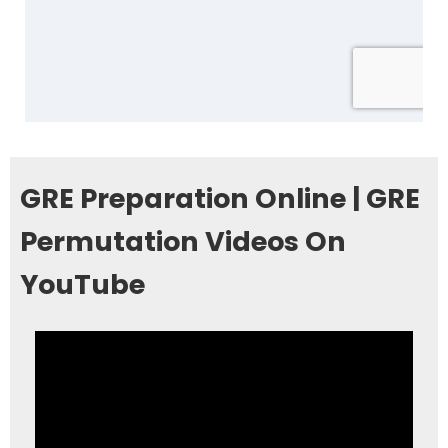
GRE Preparation Online | GRE
Permutation Videos On
YouTube