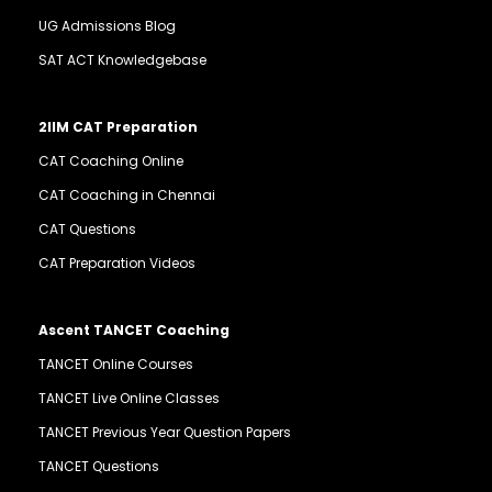
UG Admissions Blog
SAT ACT Knowledgebase
2IIM CAT Preparation
CAT Coaching Online
CAT Coaching in Chennai
CAT Questions
CAT Preparation Videos
Ascent TANCET Coaching
TANCET Online Courses
TANCET Live Online Classes
TANCET Previous Year Question Papers
TANCET Questions