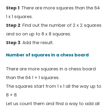
Step 1
: There are more squares than the 64
1 x 1 squares.
Step 2
: Find out the number of 2 x 2 squares
and so on up to 8 x 8 squares.
Step 3
: Add the result.
Number of squares in a chess board
There are more squares in a chess board
than the 64 1 × 1 squares.
The squares start from 1 x 1 all the way up to
8 × 8.
Let us count them and find a way to add all