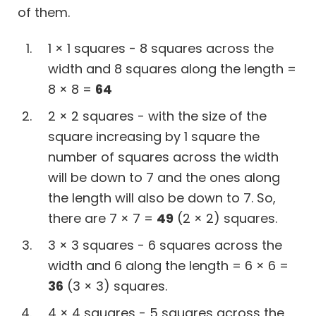
of them.
1 × 1 squares - 8 squares across the
width and 8 squares along the length =
8 × 8 =
64
2 × 2 squares - with the size of the
square increasing by 1 square the
number of squares across the width
will be down to 7 and the ones along
the length will also be down to 7. So,
there are 7 × 7 =
49
(2 × 2) squares.
3 × 3 squares - 6 squares across the
width and 6 along the length = 6 × 6 =
36
(3 × 3) squares.
4 × 4 squares - 5 squares across the