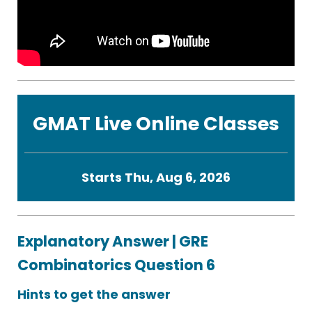
GMAT Live Online Classes
Starts Thu, Aug 6, 2026
Explanatory Answer | GRE
Combinatorics Question 6
Hints to get the answer