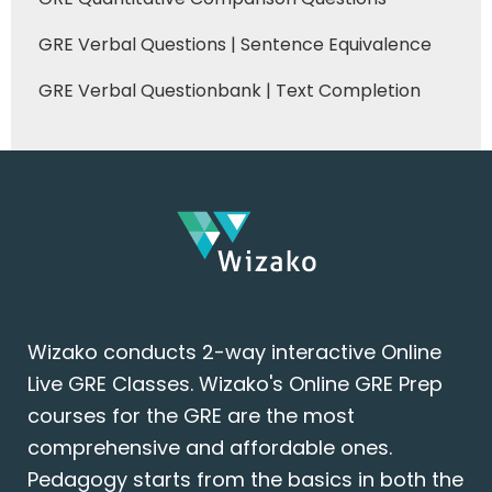
GRE Verbal Questions | Sentence Equivalence
GRE Verbal Questionbank | Text Completion
Wizako conducts 2-way interactive Online
Live GRE Classes. Wizako's Online GRE Prep
courses for the GRE are the most
comprehensive and affordable ones.
Pedagogy starts from the basics in both the