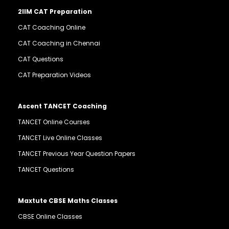
2IIM CAT Preparation
CAT Coaching Online
CAT Coaching in Chennai
CAT Questions
CAT Preparation Videos
Ascent TANCET Coaching
TANCET Online Courses
TANCET Live Online Classes
TANCET Previous Year Question Papers
TANCET Questions
Maxtute CBSE Maths Classes
CBSE Online Classes