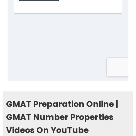
GMAT Preparation Online |
GMAT Number Properties
Videos On YouTube