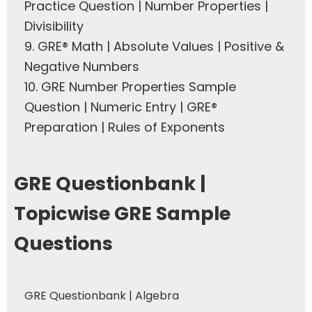
Practice Question | Number Properties |
Divisibility
9.
GRE® Math | Absolute Values | Positive &
Negative Numbers
10.
GRE Number Properties Sample
Question | Numeric Entry | GRE®
Preparation | Rules of Exponents
GRE Questionbank |
Topicwise GRE Sample
Questions
GRE Questionbank | Algebra