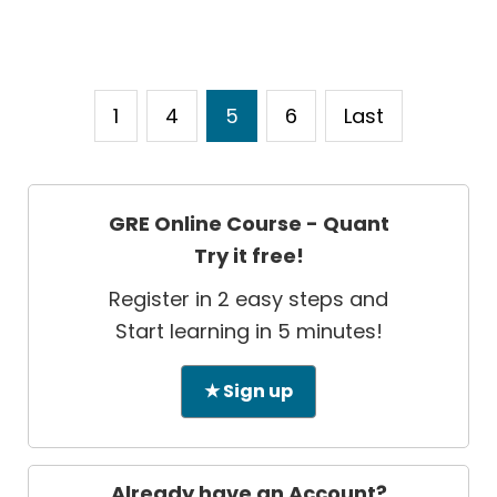
1
4
5
6
Last
GRE Online Course - Quant
Try it free!
Register in 2 easy steps and
Start learning in 5 minutes!
★ Sign up
Already have an Account?