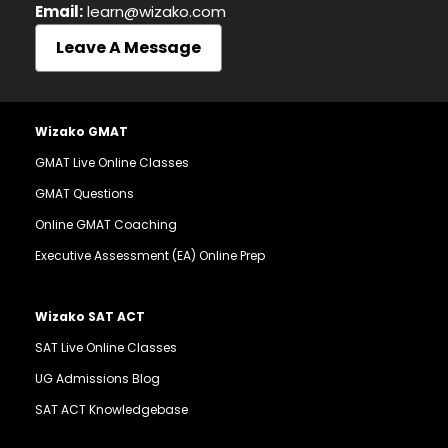
Email:
learn@wizako.com
Leave A Message
Wizako GMAT
GMAT Live Online Classes
GMAT Questions
Online GMAT Coaching
Executive Assessment (EA) Online Prep
Wizako SAT ACT
SAT Live Online Classes
UG Admissions Blog
SAT ACT Knowledgebase