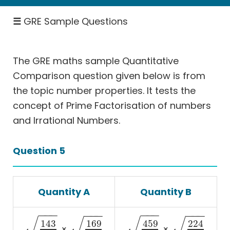
Rates
☰
GRE Sample Questions
-
Work,
Speed
The GRE maths sample Quantitative
Permutation
Comparison question given below is from
&
Probability
the topic number properties. It tests the
concept of Prime Factorisation of numbers
Geometry
and Irrational Numbers.
Coordinate
Geometry
Question 5
Data
Interpretation
More
Quantity A
Quantity B
Than
One
−
−
−
−
−
−
−
−
−
−
−
−
Answer
√
√
√
√
143
169
459
224
×
×
(MTOA)