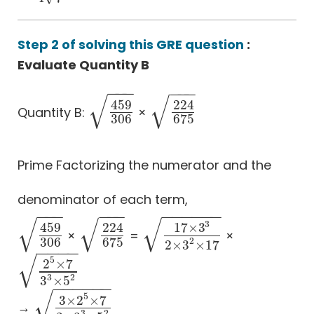
Step 2 of solving this GRE question
:
Evaluate Quantity B
−
−
−
−
−
−
√
√
459
224
Quantity B:
×
459
306
224
675
306
675
Prime Factorizing the numerator and the
denominator of each term,
−
−
−
−
−
−
−
−
−
−
−
−
√
√
√
3
459
224
17
×
3
×
=
×
459
306
224
675
17
×
3
3
2
×
3
2
×
17
306
675
2
2
×
3
×
17
−
−
−
−
√
5
2
×
7
2
5
×
7
3
3
×
5
2
2
3
3
×
5
−
−
−
−
−
−
√
5
3
×
2
×
7
→
3
×
2
5
×
7
2
×
3
3
×
5
2
2
3