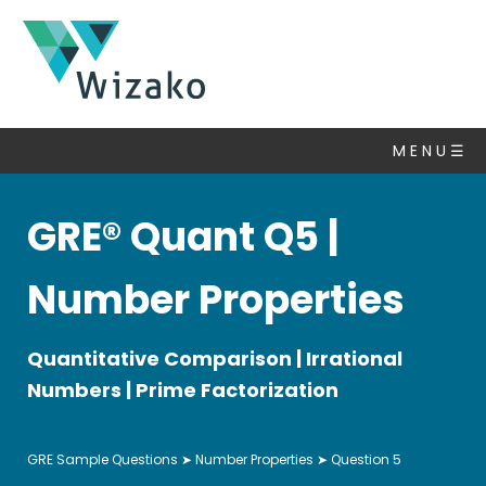
GRE
Questions
M E N U ☰
Number
Properties
▽
GRE® Quant Q5 |
Algebra
Set
Number Properties
Theory
Statistics
Quantitative Comparison | Irrational
&
Averages
Numbers | Prime Factorization
Ratio,
Percent,
GRE Sample Questions
➤
Number Properties
➤ Question 5
Fractions