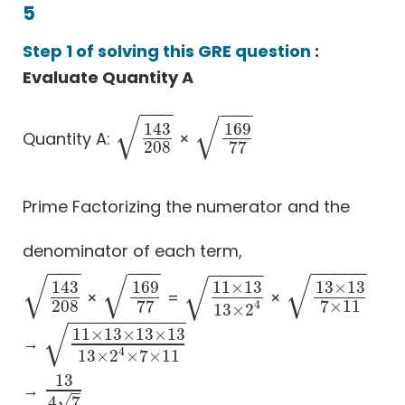
5
Step 1 of solving this GRE question
:
Evaluate Quantity A
−
−
−
−
−
−
√
√
143
169
Quantity A:
×
143
208
169
77
208
77
Prime Factorizing the numerator and the
denominator of each term,
−
−
−
−
−
−
−
−
−
−
−
−
−
−
−
−
√
√
√
√
143
169
11
×
13
13
×
13
×
=
×
143
208
169
77
11
×
13
13
×
2
4
13
×
13
7
×
11
208
77
7
×
11
4
13
×
2
−
−
−
−
−
−
−
−
−
√
11
×
13
×
13
×
13
→
11
×
13
×
13
×
13
13
×
2
4
×
7
×
11
4
13
×
2
×
7
×
11
13
→
13
4
7
√
4
7