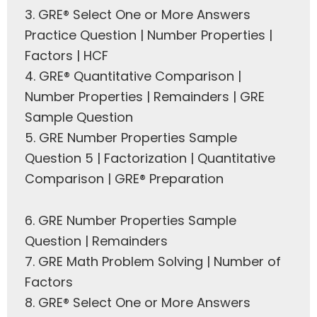
3.
GRE® Select One or More Answers
Practice Question | Number Properties |
Factors | HCF
4.
GRE® Quantitative Comparison |
Number Properties | Remainders | GRE
Sample Question
5.
GRE Number Properties Sample
Question 5 | Factorization | Quantitative
Comparison | GRE® Preparation
6.
GRE Number Properties Sample
Question | Remainders
7.
GRE Math Problem Solving | Number of
Factors
8.
GRE® Select One or More Answers