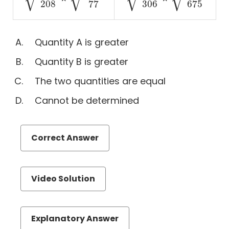
143
208
169
77
459
306
224
675
208
306
77
675
Quantitative
Comparison
Quantity A is greater
Sentence
Equivalence
Quantity B is greater
Text
The two quantities are equal
Completion
Cannot be determined
Reading
Comprehension
Number
Correct Answer
Properties
Videos
Video Solution
Explanatory Answer