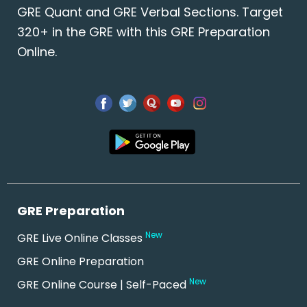
GRE Quant and GRE Verbal Sections. Target
320+ in the GRE with this GRE Preparation
Online.
GRE Preparation
New
GRE Live Online Classes
GRE Online Preparation
New
GRE Online Course | Self-Paced