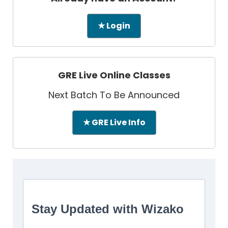
★ Login
GRE Live Online Classes
Next Batch To Be Announced
★ GRE Live Info