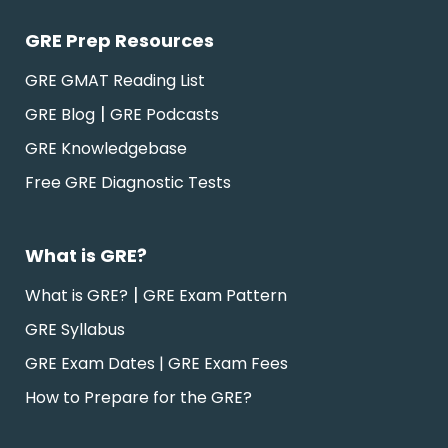
GRE Prep Resources
GRE GMAT Reading List
|
GRE Blog
GRE Podcasts
GRE Knowledgebase
Free GRE Diagnostic Tests
What is GRE?
|
What is GRE?
GRE Exam Pattern
GRE Syllabus
GRE Exam Dates | GRE Exam Fees
How to Prepare for the GRE?