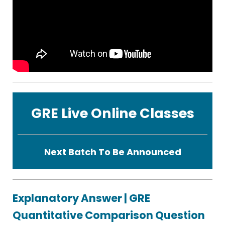
GRE Live Online Classes
Next Batch To Be Announced
Explanatory Answer | GRE
Quantitative Comparison Question