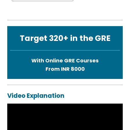
Target 320+ in the GRE
With Online GRE Courses
From INR 8000
Video Explanation