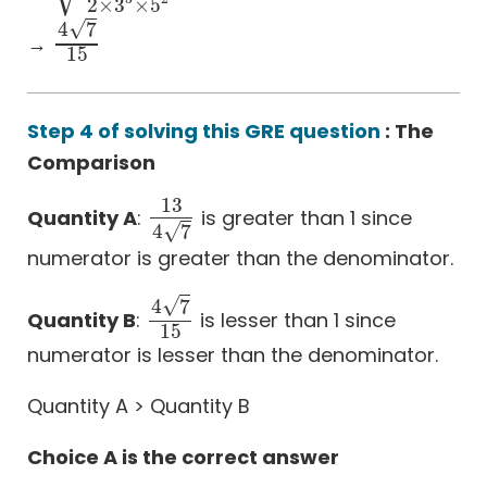
2
×
3
×
5
√
4
7
→
4
7
15
15
Step 4 of solving this GRE question
: The
Comparison
13
Quantity A
:
is greater than 1 since
13
4
7
√
4
7
numerator is greater than the denominator.
√
4
7
Quantity B
:
is lesser than 1 since
4
7
15
15
numerator is lesser than the denominator.
Quantity A > Quantity B
Choice A is the correct answer