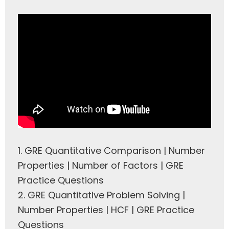
1.
GRE Quantitative Comparison | Number
Properties | Number of Factors | GRE
Practice Questions
2.
GRE Quantitative Problem Solving |
Number Properties | HCF | GRE Practice
Questions