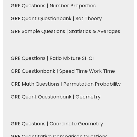
GRE Questions | Number Properties
GRE Quant Questionbank | Set Theory
GRE Sample Questions | Statistics & Averages
GRE Questions | Ratio Mixture SI-CI
GRE Questionbank | Speed Time Work Time
GRE Math Questions | Permutation Probability
GRE Quant Questionbank | Geometry
GRE Questions | Coordinate Geometry
GRE Quantitative Comparison Questions