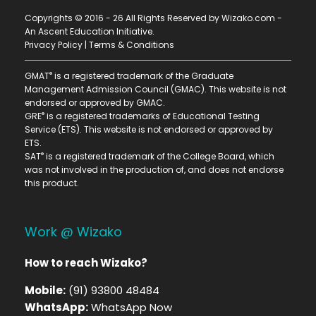
Copyrights © 2016 - 26 All Rights Reserved by Wizako.com -
An Ascent Education Initiative
.
Privacy Policy
|
Terms & Conditions
®
GMAT
is a registered trademark of the Graduate
Management Admission Council (GMAC). This website is not
endorsed or approved by GMAC.
®
GRE
is a registered trademarks of Educational Testing
Service (ETS). This website is not endorsed or approved by
ETS.
®
SAT
is a registered trademark of the College Board, which
was not involved in the production of, and does not endorse
this product.
Work @ Wizako
How to reach Wizako?
Mobile:
(91) 93800 48484
WhatsApp:
WhatsApp Now