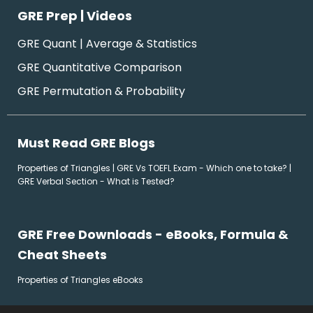
GRE Prep | Videos
GRE Quant | Average & Statistics
GRE Quantitative Comparison
GRE Permutation & Probability
Must Read GRE Blogs
Properties of Triangles
|
GRE Vs TOEFL Exam - Which one to take?
|
GRE Verbal Section - What is Tested?
GRE Free Downloads - eBooks, Formula &
Cheat Sheets
Properties of Triangles eBooks