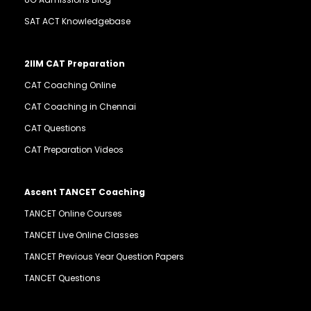
SAT ACT Knowledgebase
2IIM CAT Preparation
CAT Coaching Online
CAT Coaching in Chennai
CAT Questions
CAT Preparation Videos
Ascent TANCET Coaching
TANCET Online Courses
TANCET Live Online Classes
TANCET Previous Year Question Papers
TANCET Questions