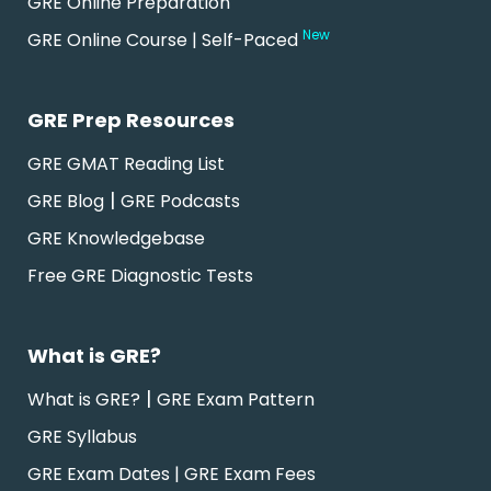
GRE Online Preparation
New
GRE Online Course | Self-Paced
GRE Prep Resources
GRE GMAT Reading List
|
GRE Blog
GRE Podcasts
GRE Knowledgebase
Free GRE Diagnostic Tests
What is GRE?
|
What is GRE?
GRE Exam Pattern
GRE Syllabus
GRE Exam Dates | GRE Exam Fees