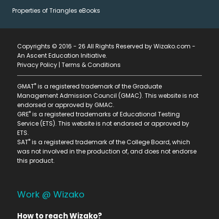
Properties of Triangles eBooks
Copyrights © 2016 - 26 All Rights Reserved by Wizako.com -
An Ascent Education Initiative
.
Privacy Policy
|
Terms & Conditions
®
GMAT
is a registered trademark of the Graduate
Management Admission Council (GMAC). This website is not
endorsed or approved by GMAC.
®
GRE
is a registered trademarks of Educational Testing
Service (ETS). This website is not endorsed or approved by
ETS.
®
SAT
is a registered trademark of the College Board, which
was not involved in the production of, and does not endorse
this product.
Work @ Wizako
How to reach Wizako?