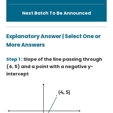
Next Batch To Be Announced
Explanatory Answer | Select One or
More Answers
Step 1 :
Slope of the line passing through
(4, 5) and a point with a negative y-
intercept