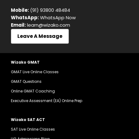
Mobile:
(91) 93800 48484
WhatsApp:
WhatsApp Now
Email:
learn@wizako.com
Leave A Message
Wizako GMAT
GMAT Live Online Classes
GMAT Questions
Online GMAT Coaching
Executive Assessment (EA) Online Prep
Wizako SAT ACT
SAT Live Online Classes
UG Admissions Blog