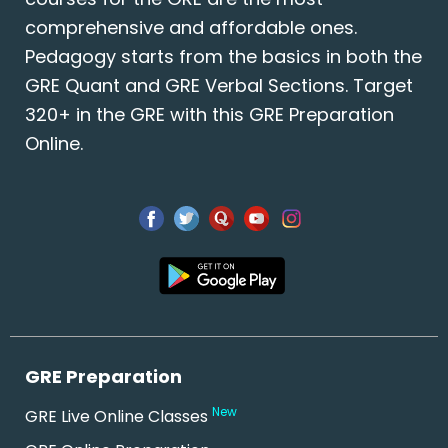
comprehensive and affordable ones.
Pedagogy starts from the basics in both the
GRE Quant and GRE Verbal Sections. Target
320+ in the GRE with this GRE Preparation
Online.
GRE Preparation
New
GRE Live Online Classes