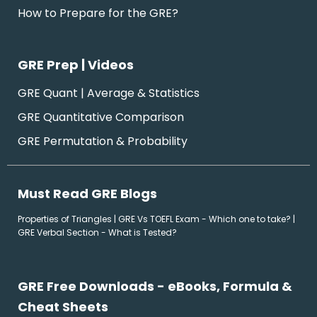
How to Prepare for the GRE?
GRE Prep | Videos
GRE Quant | Average & Statistics
GRE Quantitative Comparison
GRE Permutation & Probability
Must Read GRE Blogs
Properties of Triangles
|
GRE Vs TOEFL Exam - Which one to take?
|
GRE Verbal Section - What is Tested?
GRE Free Downloads - eBooks, Formula &
Cheat Sheets