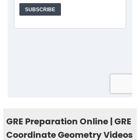
GRE Preparation Online | GRE
Coordinate Geometry Videos