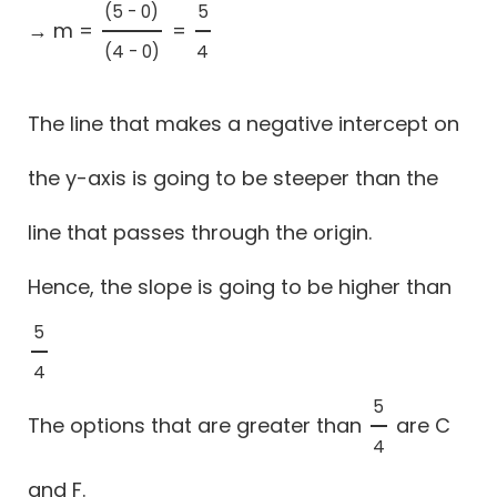
(5 - 0)
5
→ m =
=
(5 - 0)
(4 - 0)
5
4
(4 - 0)
4
The line that makes a negative intercept on
the y-axis is going to be steeper than the
line that passes through the origin.
Hence, the slope is going to be higher than
5
5
4
4
5
The options that are greater than
are C
5
4
4
and F.