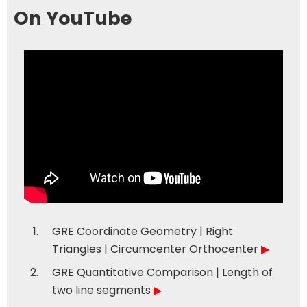
On YouTube
GRE Coordinate Geometry | Right
Triangles | Circumcenter Orthocenter
▶
GRE Quantitative Comparison | Length of
two line segments
▶