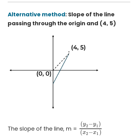
Alternative method
: Slope of the line
passing through the origin and (4, 5)
(
−
)
y
y
2
1
The slope of the line, m =
(
y
2
−
y
1
)
(
x
2
−
x
1
)
(
−
)
x
x
2
1