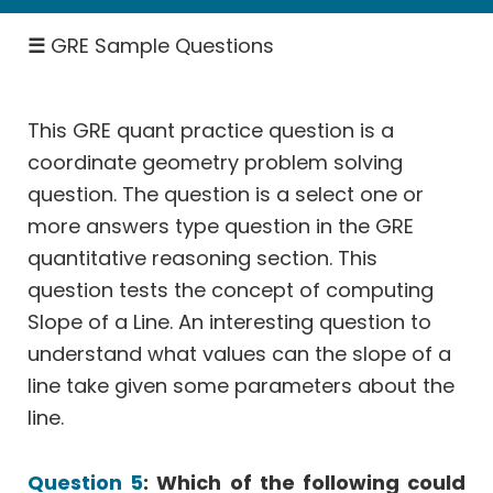
Percent,
☰
GRE Sample Questions
Fractions
Rates
Work,
This GRE quant practice question is a
Speed
coordinate geometry problem solving
Permutation
question. The question is a select one or
Probability
more answers type question in the GRE
Geometry
quantitative reasoning section. This
Data
question tests the concept of computing
Interpretation
Slope of a Line. An interesting question to
Select
understand what values can the slope of a
One
or
line take given some parameters about the
More
line.
Answers
Quant
Question 5
: Which of the following could