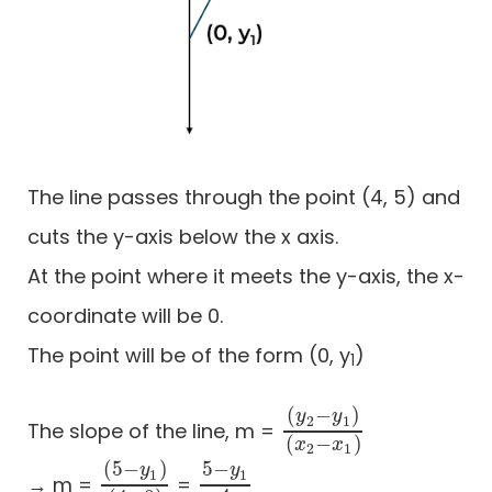
The line passes through the point (4, 5) and
cuts the y-axis below the x axis.
At the point where it meets the y-axis, the x-
coordinate will be 0.
The point will be of the form (0, y
)
1
(
−
)
y
y
2
1
The slope of the line, m =
(
y
2
−
y
1
)
(
x
2
−
x
1
)
(
−
)
x
x
2
1
(
5
−
)
5
−
y
y
1
1
→ m =
=
(
5
−
y
1
)
(
4
−
0
5
)
−
y
1
4