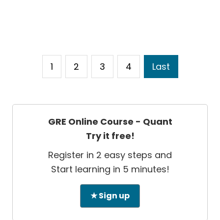
1
2
3
4
Last
GRE Online Course - Quant
Try it free!
Register in 2 easy steps and
Start learning in 5 minutes!
★ Sign up