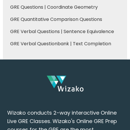
GRE Questions | Coordinate Geometry
GRE Quantitative Comparison Questions
GRE Verbal Questions | Sentence Equivalence
GRE Verbal Questionbank | Text Completion
Wizako conducts 2-way interactive Online
Live GRE Classes. Wizako's Online GRE Prep
courses for the GRE are the most