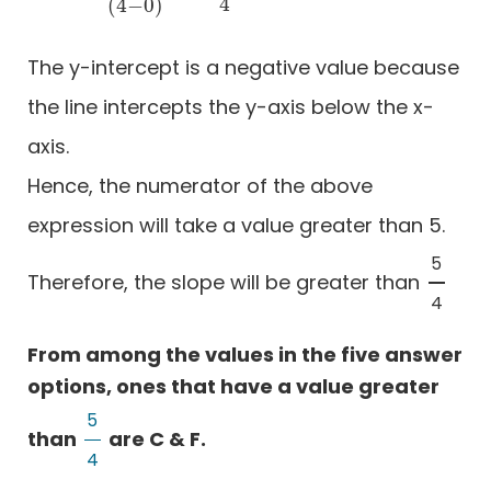
4
(
4
−
0
)
The y-intercept is a negative value because
the line intercepts the y-axis below the x-
axis.
Hence, the numerator of the above
expression will take a value greater than 5.
5
Therefore, the slope will be greater than
5
4
4
From among the values in the five answer
options, ones that have a value greater
5
than
are C & F.
5
4
4