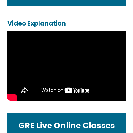
Video Explanation
GRE Live Online Classes