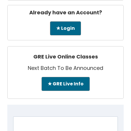
Already have an Account?
★ Login
GRE Live Online Classes
Next Batch To Be Announced
★ GRE Live Info