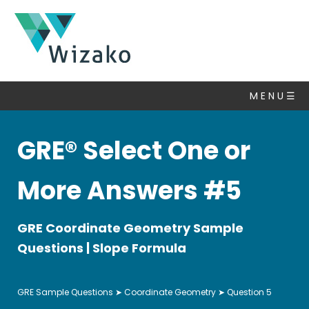
GRE
Questions
M E N U ☰
Coordinate
Geometry
▽
GRE® Select One or
Algebra
Number
More Answers #5
Properties
Set
GRE Coordinate Geometry Sample
Theory
Questions | Slope Formula
Statistics
&
Average
GRE Sample Questions
➤
Coordinate Geometry
➤ Question 5
Ratio,