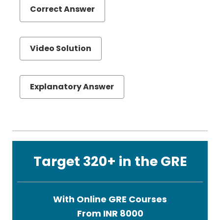
Correct Answer
Video Solution
Explanatory Answer
Target 320+ in the GRE
With Online GRE Courses
From INR 8000