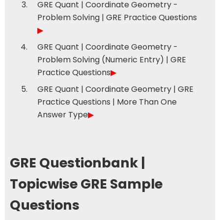
GRE Quant | Coordinate Geometry -
Problem Solving | GRE Practice Questions
▶
GRE Quant | Coordinate Geometry -
Problem Solving (Numeric Entry) | GRE
Practice Questions
▶
GRE Quant | Coordinate Geometry | GRE
Practice Questions | More Than One
Answer Type
▶
GRE Questionbank |
Topicwise GRE Sample
Questions