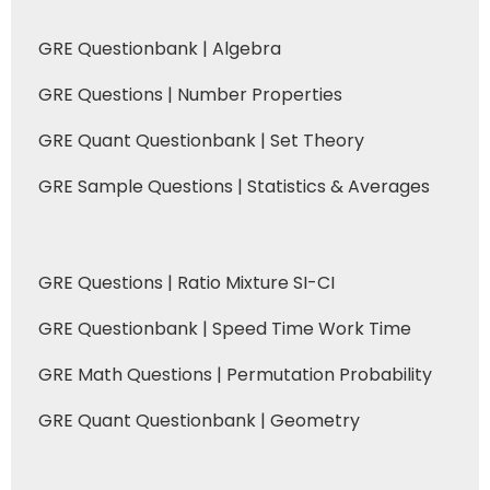
GRE Questionbank | Algebra
GRE Questions | Number Properties
GRE Quant Questionbank | Set Theory
GRE Sample Questions | Statistics & Averages
GRE Questions | Ratio Mixture SI-CI
GRE Questionbank | Speed Time Work Time
GRE Math Questions | Permutation Probability
GRE Quant Questionbank | Geometry