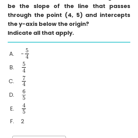
Comparison
be the slope of the line that passes
Sentence
through the point (4, 5) and intercepts
Equivalence
the y-axis below the origin?
Text
Indicate all that apply.
Completion
Reading
5
-
Comprehension
5
4
4
Coordinate
5
5
4
4
Geometry
7
Videos
7
4
4
6
6
5
5
4
4
5
5
2