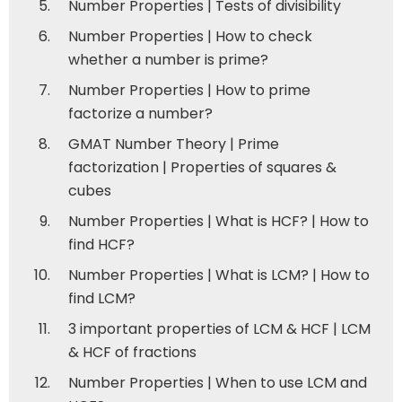
Number Properties | Tests of divisibility
Number Properties | How to check
whether a number is prime?
Number Properties | How to prime
factorize a number?
GMAT Number Theory | Prime
factorization | Properties of squares &
cubes
Number Properties | What is HCF? | How to
find HCF?
Number Properties | What is LCM? | How to
find LCM?
3 important properties of LCM & HCF | LCM
& HCF of fractions
Number Properties | When to use LCM and