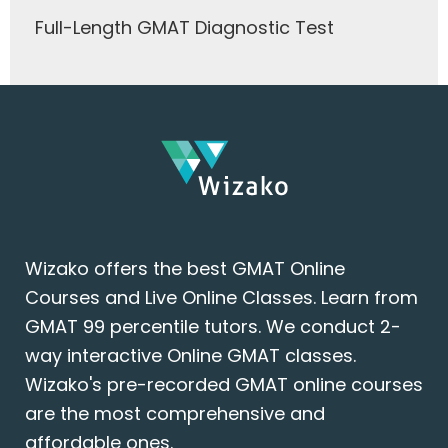
Full-Length GMAT Diagnostic Test
Wizako offers the best GMAT Online
Courses and Live Online Classes. Learn from
GMAT 99 percentile tutors. We conduct 2-
way interactive Online GMAT classes.
Wizako's pre-recorded GMAT online courses
are the most comprehensive and
affordable ones.