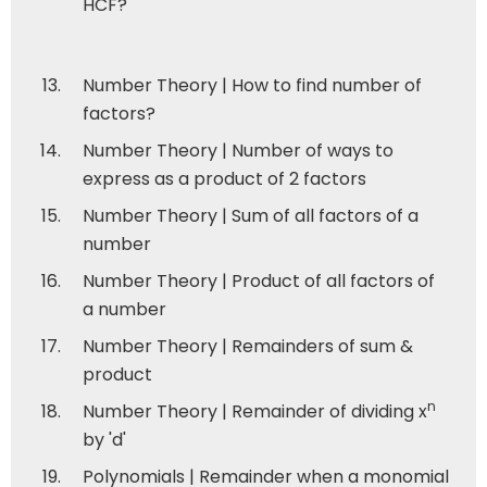
HCF?
Number Theory | How to find number of
factors?
Number Theory | Number of ways to
express as a product of 2 factors
Number Theory | Sum of all factors of a
number
Number Theory | Product of all factors of
a number
Number Theory | Remainders of sum &
product
n
Number Theory | Remainder of dividing x
by 'd'
Polynomials | Remainder when a monomial