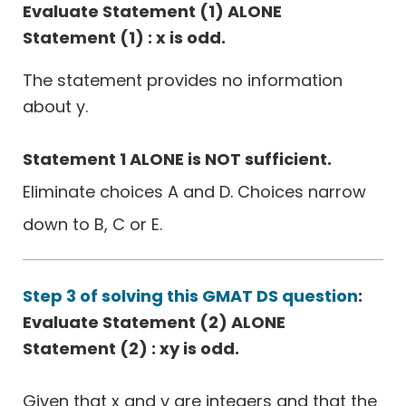
Evaluate Statement (1) ALONE
Statement (1) : x is odd.
The statement provides no information
about y.
Statement 1 ALONE is NOT sufficient.
Eliminate choices A and D. Choices narrow
down to B, C or E.
Step 3 of solving this GMAT DS question
:
Evaluate Statement (2) ALONE
Statement (2) : xy is odd.
Given that x and y are integers and that the