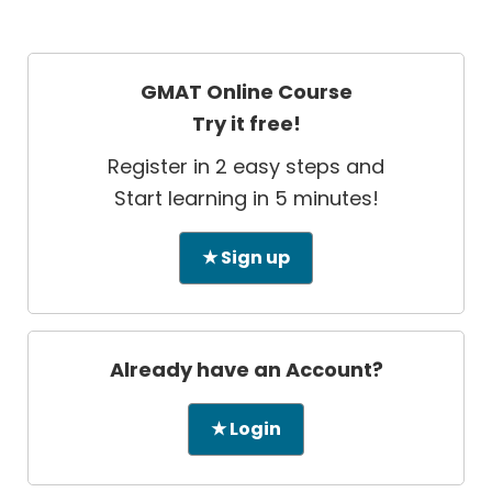
GMAT Online Course
Try it free!
Register in 2 easy steps and
Start learning in 5 minutes!
★ Sign up
Already have an Account?
★ Login