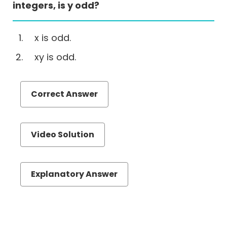
Correction
integers, is y odd?
(EA)
Reading
x is odd.
Comprehension
xy is odd.
Critical
Reasoning
Number
Correct Answer
Properties
Videos
GMAT
Video Solution
N
Properties
Online
Explanatory Answer
Course
Download
Free
GMAT