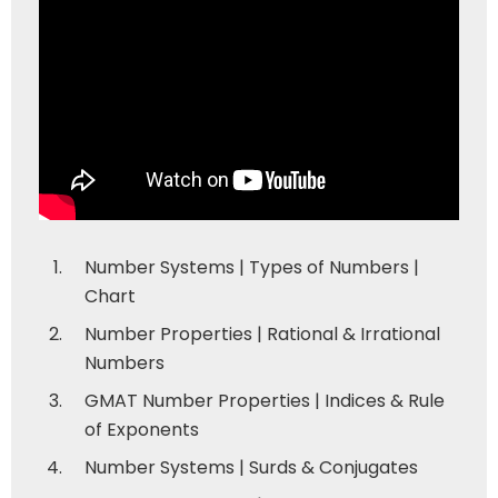
Number Systems | Types of Numbers |
Chart
Number Properties | Rational & Irrational
Numbers
GMAT Number Properties | Indices & Rule
of Exponents
Number Systems | Surds & Conjugates