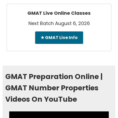
GMAT Live Online Classes
Next Batch August 6, 2026
★ GMAT Live Info
GMAT Preparation Online |
GMAT Number Properties
Videos On YouTube