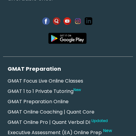
GMAT Preparation
GMAT Focus Live Online Classes
New
GMAT 1 to 1 Private Tutoring
GMAT Preparation Online
GMAT Online Coaching | Quant Core
Updated
GMAT Online Pro | Quant Verbal DI
New
Executive Assessment (EA) Online Prep