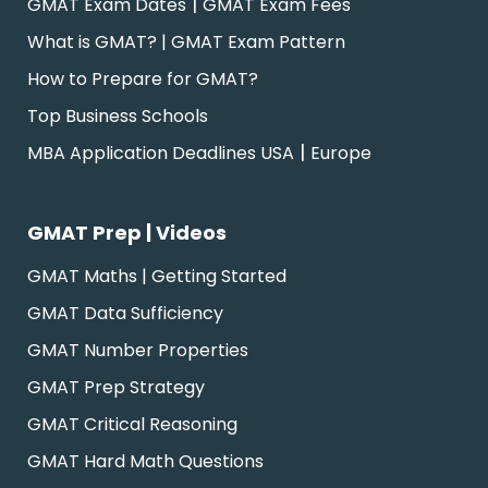
|
GMAT Exam Dates
GMAT Exam Fees
What is GMAT? | GMAT Exam Pattern
How to Prepare for GMAT?
Top Business Schools
|
MBA Application Deadlines USA
Europe
GMAT Prep | Videos
GMAT Maths | Getting Started
GMAT Data Sufficiency
GMAT Number Properties
GMAT Prep Strategy
GMAT Critical Reasoning
GMAT Hard Math Questions