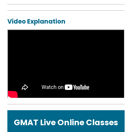
eBooks
CR
Video Explanation
Starter
Guide
Statistics
Formula
Sheet
GMAT Live Online Classes