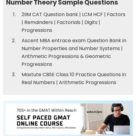
Number Theory Sample Questions
2IIM CAT Question bank | LCM HCF
|
Factors
|
Remainders
|
Factorials
|
Digits
|
Progressions
Ascent MBA entrace exam Question Bank in
Number Properties and Number Systems
|
Arithmetic Progressions & Geometric
Progressions
Maxtute CBSE Class 10 Practice Questions in
Real Numbers
|
Arithmetic Progressions