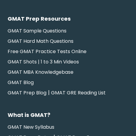
GMAT Prep Resources
GMAT Sample Questions
GMAT Hard Math Questions
Free GMAT Practice Tests Online
GMAT Shots | 1 to 3 Min Videos
GMAT MBA Knowledgebase
GMAT Blog
|
GMAT Prep Blog
GMAT GRE Reading List
What is GMAT?
GMAT New Syllabus