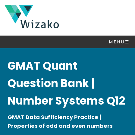
GMAT
Questions
M E N U ☰
Number
Properties
▽
GMAT Quant
Algebra
Inequalities
Question Bank |
Set
Theory
Number Systems Q12
Statistics
&
GMAT Data Sufficiency Practice |
Averages
Properties of odd and even numbers
Ratio
Percent