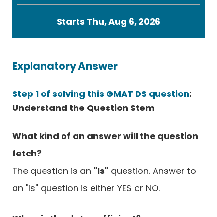
Starts Thu, Aug 6, 2026
Explanatory Answer
Step 1 of solving this GMAT DS question
:
Understand the Question Stem
What kind of an answer will the question
fetch?
The question is an
"Is"
question. Answer to
an "is" question is either YES or NO.