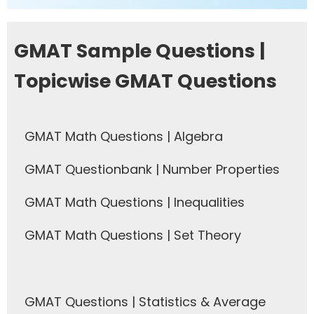
GMAT Sample Questions |
Topicwise GMAT Questions
GMAT Math Questions | Algebra
GMAT Questionbank | Number Properties
GMAT Math Questions | Inequalities
GMAT Math Questions | Set Theory
GMAT Questions | Statistics & Average