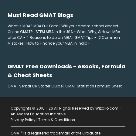
Must Read GMAT Blogs
What is MBA? MBA Full Form
|
Will your dream school accept
Online GMAT?
|
STEM MBA in the USA - What, Why, & How
|
MBA
after CA - 4 Reasons to do an MBA
|
GMAT Tips - 12 Common
Mistakes
|
How to Finance your MBA in India?
GMAT Free Downloads - eBooks, Formula
& Cheat Sheets
GMAT Verbal CR Starter Guide
|
GMAT Statistics Formula Sheet
Copyrights © 2016 - 26 All Rights Reserved by Wizako.com -
An Ascent Education Initiative
.
Privacy Policy
|
Terms & Conditions
®
GMAT
is a registered trademark of the Graduate