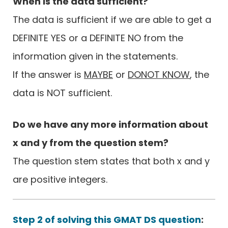
When is the data sufficient?
The data is sufficient if we are able to get a
DEFINITE YES or a DEFINITE NO from the
information given in the statements.
If the answer is
MAYBE
or
DONOT KNOW
, the
data is NOT sufficient.
Do we have any more information about
x and y from the question stem?
The question stem states that both x and y
are positive integers.
Step 2 of solving this GMAT DS question
: