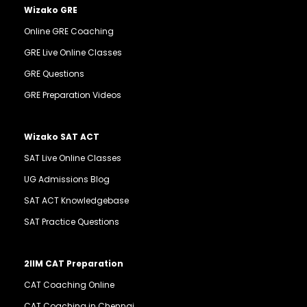
Wizako GRE
Online GRE Coaching
GRE Live Online Classes
GRE Questions
GRE Preparation Videos
Wizako SAT ACT
SAT Live Online Classes
UG Admissions Blog
SAT ACT Knowledgebase
SAT Practice Questions
2IIM CAT Preparation
CAT Coaching Online
CAT Coaching in Chennai