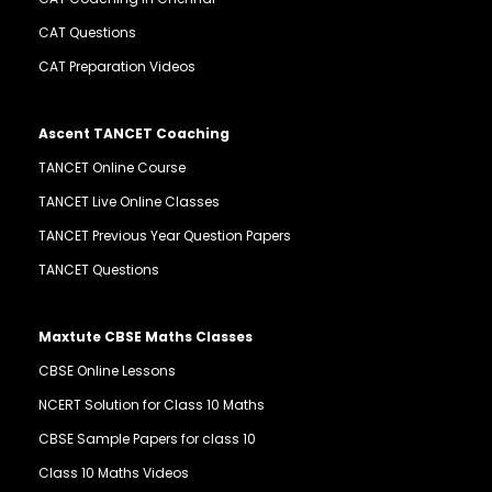
CAT Questions
CAT Preparation Videos
Ascent TANCET Coaching
TANCET Online Course
TANCET Live Online Classes
TANCET Previous Year Question Papers
TANCET Questions
Maxtute CBSE Maths Classes
CBSE Online Lessons
NCERT Solution for Class 10 Maths
CBSE Sample Papers for class 10
Class 10 Maths Videos