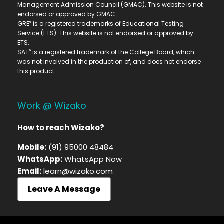
Management Admission Council (GMAC). This website is not
endorsed or approved by GMAC.
®
GRE
is a registered trademarks of Educational Testing
Service (ETS). This website is not endorsed or approved by
ETS.
®
SAT
is a registered trademark of the College Board, which
was not involved in the production of, and does not endorse
this product.
Work @ Wizako
How to reach Wizako?
Mobile:
(91) 95000 48484
WhatsApp:
WhatsApp Now
Email:
learn@wizako.com
Leave A Message