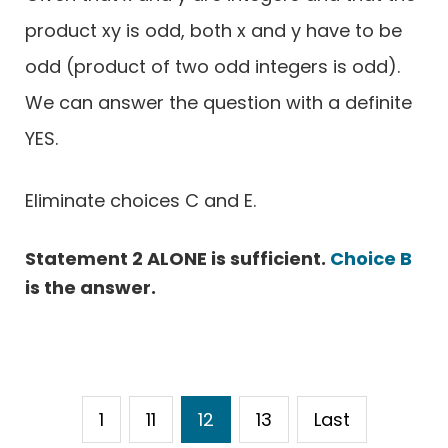
product xy is odd, both x and y have to be
odd (product of two odd integers is odd).
We can answer the question with a definite
YES.
Eliminate choices C and E.
Statement 2 ALONE is sufficient.
Choice B
is the answer.
1
11
12
13
Last