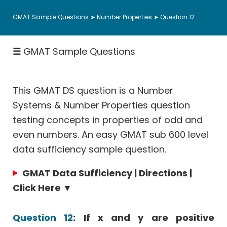
Fractions
GMAT Sample Questions
➤
Number Properties
➤ Question 12
Rates
|
☰
GMAT Sample Questions
Speed
&
Work
This GMAT DS question is a Number
Permutation
Probability
Systems & Number Properties question
testing concepts in properties of odd and
Coordinate
Geometry
even numbers. An easy GMAT sub 600 level
data sufficiency sample question.
Data
Sufficiency
GMAT Data Sufficiency | Directions |
Hard
Click Here ▼
Math
Questions
Question 12
: If x and y are positive
Sentence