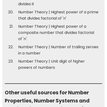
divides it
Number Theory | Highest power of a prime
that divides factorial of 'n'
Number Theory | Highest power of a
composite number that divides factorial
of 'n'
Number Theory | Number of trailing zeroes
in a number
Number Theory | Unit digit of higher
powers of numbers
Other useful sources for Number
Properties, Number Systems and