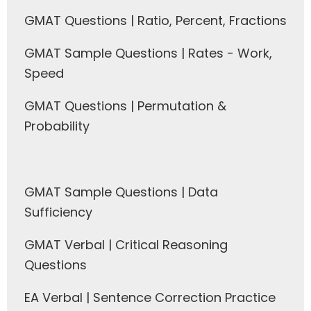
GMAT Questions | Ratio, Percent, Fractions
GMAT Sample Questions | Rates - Work,
Speed
GMAT Questions | Permutation &
Probability
GMAT Sample Questions | Data
Sufficiency
GMAT Verbal | Critical Reasoning
Questions
EA Verbal | Sentence Correction Practice