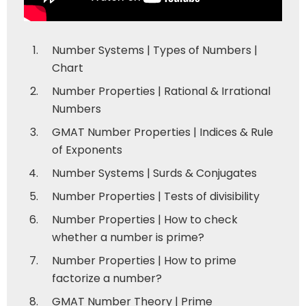
Number Systems | Types of Numbers |
Chart
Number Properties | Rational & Irrational
Numbers
GMAT Number Properties | Indices & Rule
of Exponents
Number Systems | Surds & Conjugates
Number Properties | Tests of divisibility
Number Properties | How to check
whether a number is prime?
Number Properties | How to prime
factorize a number?
GMAT Number Theory | Prime