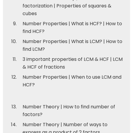
factorization | Properties of squares &
cubes
Number Properties | What is HCF? | How to
find HCF?
Number Properties | What is LCM? | How to
find LCM?
3 important properties of LCM & HCF | LCM
& HCF of fractions
Number Properties | When to use LCM and
HCF?
Number Theory | How to find number of
factors?
Number Theory | Number of ways to
express as a product of 2 factors