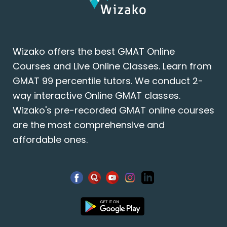
Wizako offers the best GMAT Online
Courses and Live Online Classes. Learn from
GMAT 99 percentile tutors. We conduct 2-
way interactive Online GMAT classes.
Wizako's pre-recorded GMAT online courses
are the most comprehensive and
affordable ones.