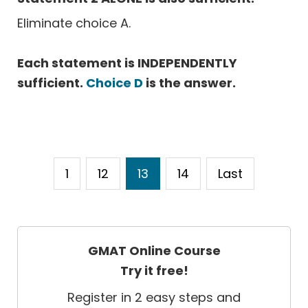
Eliminate choice A.
Each statement is INDEPENDENTLY
sufficient.
Choice D
is the answer.
1
12
13
14
Last
GMAT Online Course
Try it free!
Register in 2 easy steps and