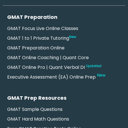
GMAT Preparation
GMAT Focus Live Online Classes
New
GMAT 1 to 1 Private Tutoring
GMAT Preparation Online
GMAT Online Coaching | Quant Core
Updated
GMAT Online Pro | Quant Verbal DI
New
Executive Assessment (EA) Online Prep
GMAT Prep Resources
GMAT Sample Questions
GMAT Hard Math Questions