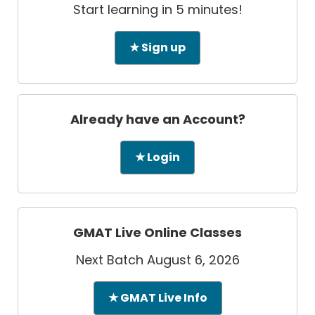
Start learning in 5 minutes!
★ Sign up
Already have an Account?
★ Login
GMAT Live Online Classes
Next Batch August 6, 2026
★ GMAT Live Info