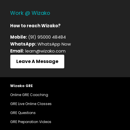
Work @ Wizako
How to reach Wizako?
Mobile:
(91) 95000 48484
WhatsApp:
WhatsApp Now
Email:
learn@wizako.com
Leave A Message
Wizako GRE
Online GRE Coaching
GRE Live Online Classes
GRE Questions
GRE Preparation Videos