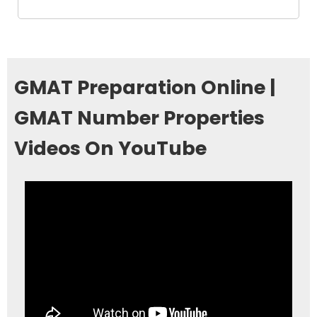
GMAT Preparation Online |
GMAT Number Properties
Videos On YouTube