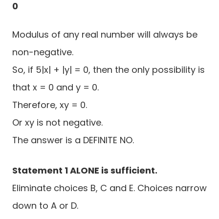
0
Modulus of any real number will always be
non-negative.
So, if 5|x| + |y| = 0, then the only possibility is
that x = 0 and y = 0.
Therefore, xy = 0.
Or xy is not negative.
The answer is a DEFINITE NO.
Statement 1 ALONE is sufficient.
Eliminate choices B, C and E. Choices narrow
down to A or D.