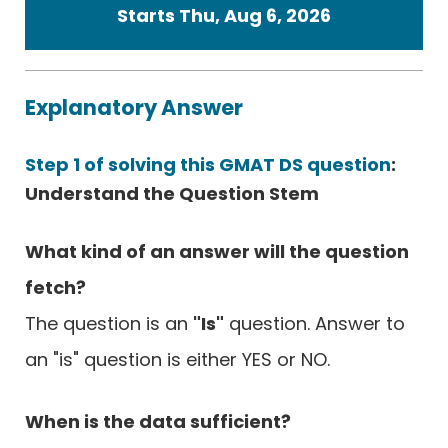
Starts Thu, Aug 6, 2026
Explanatory Answer
Step 1 of solving this GMAT DS question
:
Understand the Question Stem
What kind of an answer will the question
fetch?
The question is an
"Is"
question. Answer to
an "is" question is either YES or NO.
When is the data sufficient?