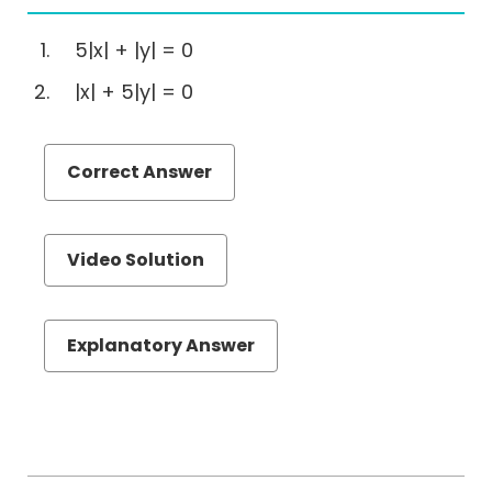
Correction
(EA)
5|x| + |y| = 0
Reading
|x| + 5|y| = 0
Comprehension
Critical
Reasoning
Correct Answer
Number
Properties
Videos
Video Solution
GMAT
N
Properties
Explanatory Answer
Online
Course
Download
Free
GMAT