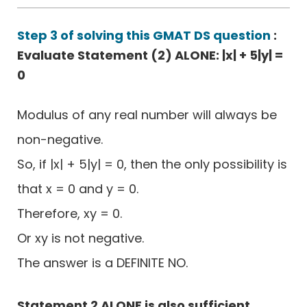
Step 3 of solving this GMAT DS question
:
Evaluate Statement (2) ALONE: |x| + 5|y| =
0
Modulus of any real number will always be
non-negative.
So, if |x| + 5|y| = 0, then the only possibility is
that x = 0 and y = 0.
Therefore, xy = 0.
Or xy is not negative.
The answer is a DEFINITE NO.
Statement 2 ALONE is also sufficient.