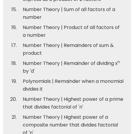
Number Theory | Sum of all factors of a
number
Number Theory | Product of all factors of
a number
Number Theory | Remainders of sum &
product
n
Number Theory | Remainder of dividing x
by 'd'
Polynomials | Remainder when a monomial
divides it
Number Theory | Highest power of a prime
that divides factorial of 'n'
Number Theory | Highest power of a
composite number that divides factorial
of 'n'