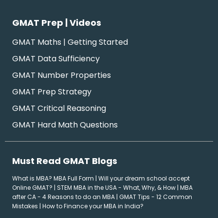
GMAT Prep | Videos
GMAT Maths | Getting Started
GMAT Data Sufficiency
GMAT Number Properties
GMAT Prep Strategy
GMAT Critical Reasoning
GMAT Hard Math Questions
Must Read GMAT Blogs
What is MBA? MBA Full Form
|
Will your dream school accept
Online GMAT?
|
STEM MBA in the USA - What, Why, & How
|
MBA
after CA - 4 Reasons to do an MBA
|
GMAT Tips - 12 Common
Mistakes
|
How to Finance your MBA in India?