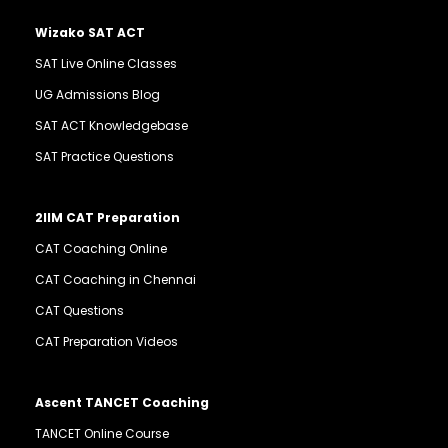
Wizako SAT ACT
SAT Live Online Classes
UG Admissions Blog
SAT ACT Knowledgebase
SAT Practice Questions
2IIM CAT Preparation
CAT Coaching Online
CAT Coaching in Chennai
CAT Questions
CAT Preparation Videos
Ascent TANCET Coaching
TANCET Online Course