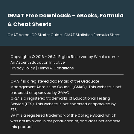
GMAT Free Downloads - eBooks, Formula
& Cheat Sheets
GMAT Verbal CR Starter Guide
|
GMAT Statistics Formula Sheet
Copyrights © 2016 - 26 All Rights Reserved by Wizako.com -
An Ascent Education Initiative
.
Privacy Policy
|
Terms & Conditions
®
GMAT
is a registered trademark of the Graduate
Management Admission Council (GMAC). This website is not
endorsed or approved by GMAC.
®
GRE
is a registered trademarks of Educational Testing
Service (ETS). This website is not endorsed or approved by
ETS.
®
SAT
is a registered trademark of the College Board, which
was not involved in the production of, and does not endorse
this product.