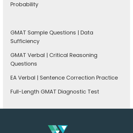
Probability
GMAT Sample Questions | Data
Sufficiency
GMAT Verbal | Critical Reasoning
Questions
EA Verbal | Sentence Correction Practice
Full-Length GMAT Diagnostic Test