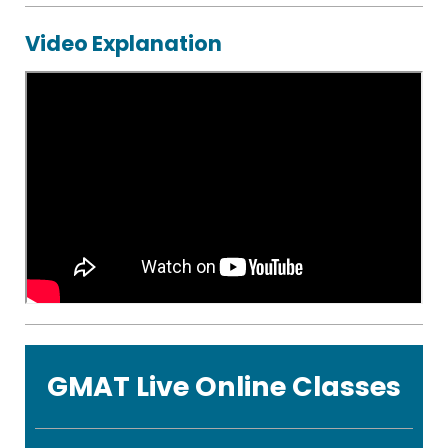
eBooks
Video Explanation
CR
Starter
Guide
Statistics
Formula
Sheet
GMAT Live Online Classes