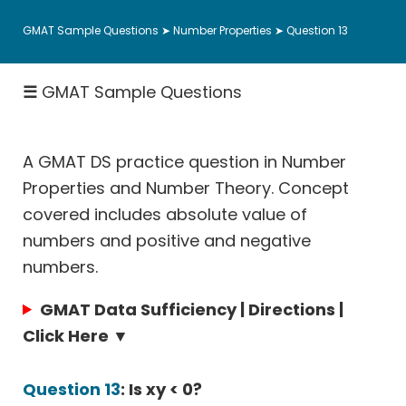
Fractions
GMAT Sample Questions
➤
Number Properties
➤ Question 13
Rates
|
☰
GMAT Sample Questions
Speed
&
Work
A GMAT DS practice question in Number
Permutation
Probability
Properties and Number Theory. Concept
covered includes absolute value of
Coordinate
Geometry
numbers and positive and negative
numbers.
Data
Sufficiency
GMAT Data Sufficiency | Directions |
Hard
Click Here ▼
Math
Questions
Question 13
: Is xy < 0?
Sentence