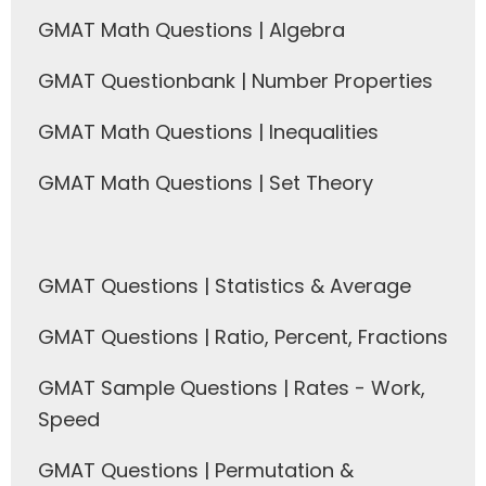
GMAT Math Questions | Algebra
GMAT Questionbank | Number Properties
GMAT Math Questions | Inequalities
GMAT Math Questions | Set Theory
GMAT Questions | Statistics & Average
GMAT Questions | Ratio, Percent, Fractions
GMAT Sample Questions | Rates - Work,
Speed
GMAT Questions | Permutation &