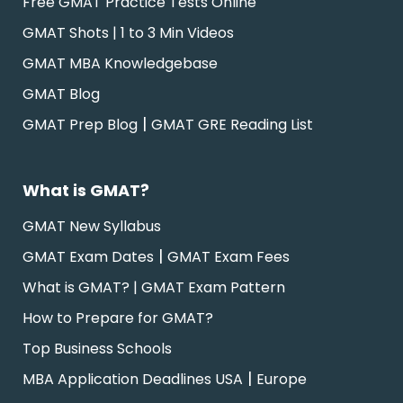
Free GMAT Practice Tests Online
GMAT Shots | 1 to 3 Min Videos
GMAT MBA Knowledgebase
GMAT Blog
|
GMAT Prep Blog
GMAT GRE Reading List
What is GMAT?
GMAT New Syllabus
|
GMAT Exam Dates
GMAT Exam Fees
What is GMAT? | GMAT Exam Pattern
How to Prepare for GMAT?
Top Business Schools
|
MBA Application Deadlines USA
Europe