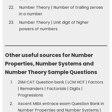
Number Theory | Number of trailing zeroes
in a number
Number Theory | Unit digit of higher
powers of numbers
Other useful sources for Number
Properties, Number Systems and
Number Theory Sample Questions
2IIM CAT Question bank | LCM HCF
|
Factors
|
Remainders
|
Factorials
|
Digits
|
Progressions
Ascent MBA entrace exam Question Bank in
Number Properties and Number Systems
|