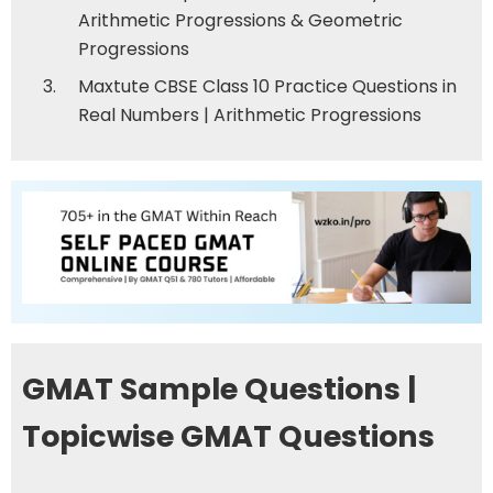
Arithmetic Progressions & Geometric
Progressions
Maxtute CBSE Class 10 Practice Questions in
Real Numbers
|
Arithmetic Progressions
GMAT Sample Questions |
Topicwise GMAT Questions