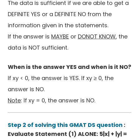
The data is sufficient if we are able to get a
DEFINITE YES or a DEFINITE NO from the
information given in the statements.
If the answer is
MAYBE
or
DONOT KNOW
, the
data is NOT sufficient.
When is the answer YES and when is it NO?
If xy < 0, the answer is YES. If xy ≥ 0, the
answer is NO.
Note
: If xy = 0, the answer is NO.
Step 2 of solving this GMAT DS question
:
Evaluate Statement (1) ALONE: 5|x| + |y| =