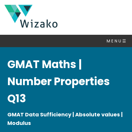
GMAT
Questions
M E N U ☰
Number
Properties
▽
GMAT Maths |
Algebra
Inequalities
Number Properties
Set
Theory
Q13
Statistics
&
GMAT Data Sufficiency | Absolute values |
Averages
Modulus
Ratio
Percent