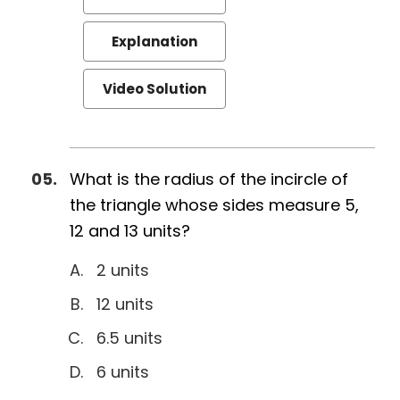
Explanation
Video Solution
What is the radius of the incircle of
the triangle whose sides measure 5,
12 and 13 units?
2 units
12 units
6.5 units
6 units