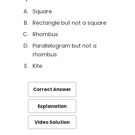
Square
Rectangle but not a square
Rhombus
Parallelogram but not a
rhombus
Kite
Correct Answer
Explanation
Video Solution