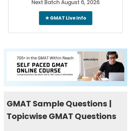
Next Batch August 6, 2026
★ GMAT Live Info
GMAT Sample Questions |
Topicwise GMAT Questions