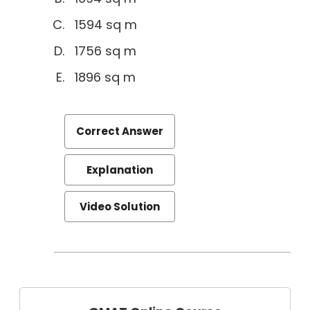
1594 sq m
1756 sq m
1896 sq m
Correct Answer
Explanation
Video Solution