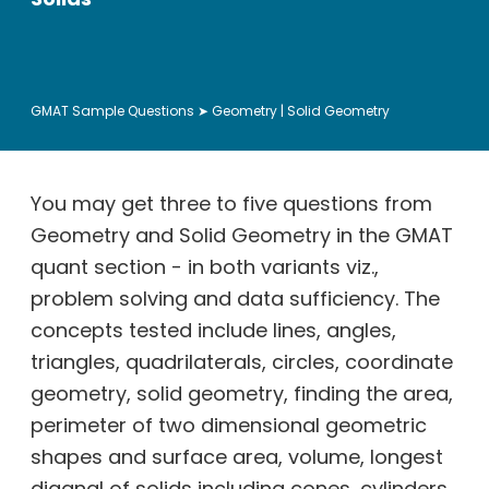
GMAT Sample Questions
➤ Geometry | Solid Geometry
You may get three to five questions from
Geometry and Solid Geometry in the GMAT
quant section - in both variants viz.,
problem solving and data sufficiency. The
concepts tested include lines, angles,
triangles, quadrilaterals, circles, coordinate
geometry, solid geometry, finding the area,
perimeter of two dimensional geometric
shapes and surface area, volume, longest
diagnal of solids including cones, cylinders,