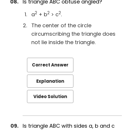
Is triangle ABC obtuse angled?
2
2
2
a
+ b
> c
.
The center of the circle
circumscribing the triangle does
not lie inside the triangle.
Correct Answer
Explanation
Video Solution
Is triangle ABC with sides a, b and c