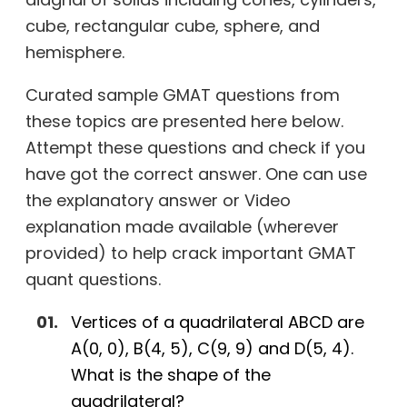
cube, rectangular cube, sphere, and
hemisphere.
Curated sample GMAT questions from
these topics are presented here below.
Attempt these questions and check if you
have got the correct answer. One can use
the explanatory answer or Video
explanation made available (wherever
provided) to help crack important GMAT
quant questions.
Vertices of a quadrilateral ABCD are
A(0, 0), B(4, 5), C(9, 9) and D(5, 4).
What is the shape of the
quadrilateral?