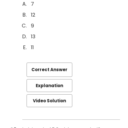
7
12
9
13
11
Correct Answer
Explanation
Video Solution