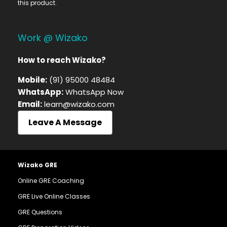
this product.
Work @ Wizako
How to reach Wizako?
Mobile:
(91) 95000 48484
WhatsApp:
WhatsApp Now
Email:
learn@wizako.com
Leave A Message
Wizako GRE
Online GRE Coaching
GRE Live Online Classes
GRE Questions