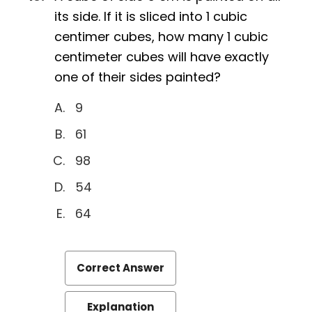
its side. If it is sliced into 1 cubic
centimer cubes, how many 1 cubic
centimeter cubes will have exactly
one of their sides painted?
9
61
98
54
64
Correct Answer
Explanation