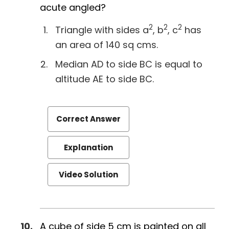
acute angled?
2
2
2
Triangle with sides a
, b
, c
has
an area of 140 sq cms.
Median AD to side BC is equal to
altitude AE to side BC.
Correct Answer
Explanation
Video Solution
A cube of side 5 cm is painted on all