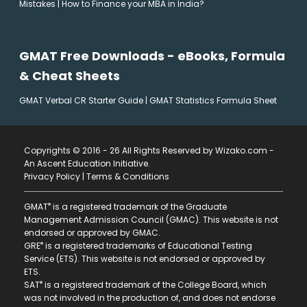
Mistakes
|
How to Finance your MBA in India?
GMAT Free Downloads - eBooks, Formula
& Cheat Sheets
GMAT Verbal CR Starter Guide
|
GMAT Statistics Formula Sheet
Copyrights © 2016 - 26 All Rights Reserved by Wizako.com -
An Ascent Education Initiative
.
Privacy Policy
|
Terms & Conditions
®
GMAT
is a registered trademark of the Graduate
Management Admission Council (GMAC). This website is not
endorsed or approved by GMAC.
®
GRE
is a registered trademarks of Educational Testing
Service (ETS). This website is not endorsed or approved by
ETS.
®
SAT
is a registered trademark of the College Board, which
was not involved in the production of, and does not endorse