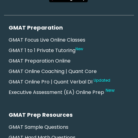
GMAT Preparation
GMAT Focus Live Online Classes
New
GMAT 1 to 1 Private Tutoring
GMAT Preparation Online
GMAT Online Coaching | Quant Core
Updated
GMAT Online Pro | Quant Verbal DI
New
Executive Assessment (EA) Online Prep
GMAT Prep Resources
GMAT Sample Questions
GMAT Hard Math Questions