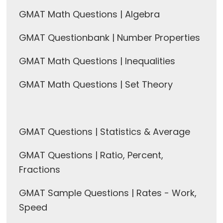
GMAT Math Questions | Algebra
GMAT Questionbank | Number Properties
GMAT Math Questions | Inequalities
GMAT Math Questions | Set Theory
GMAT Questions | Statistics & Average
GMAT Questions | Ratio, Percent,
Fractions
GMAT Sample Questions | Rates - Work,
Speed