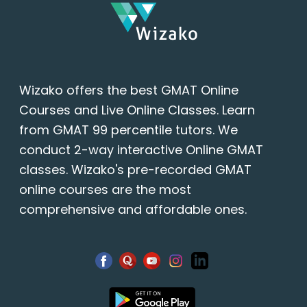
Wizako offers the best GMAT Online
Courses and Live Online Classes. Learn
from GMAT 99 percentile tutors. We
conduct 2-way interactive Online GMAT
classes. Wizako's pre-recorded GMAT
online courses are the most
comprehensive and affordable ones.