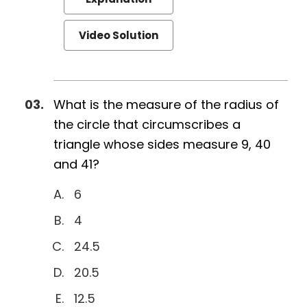
Video Solution
What is the measure of the radius of
the circle that circumscribes a
triangle whose sides measure 9, 40
and 41?
6
4
24.5
20.5
12.5