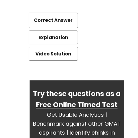
Correct Answer
Explanation
Video Solution
Try these questions as a
Free Online Timed Test
Get Usable Analytics |
Benchmark against other GMAT
aspirants | Identify chinks in