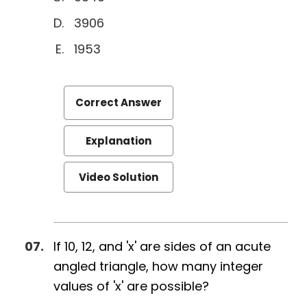
3906
1953
Correct Answer
Explanation
Video Solution
If 10, 12, and 'x' are sides of an acute
angled triangle, how many integer
values of 'x' are possible?