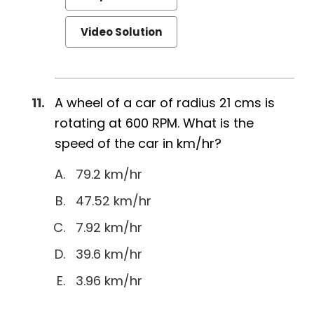
Video Solution
A wheel of a car of radius 21 cms is
rotating at 600 RPM. What is the
speed of the car in km/hr?
79.2 km/hr
47.52 km/hr
7.92 km/hr
39.6 km/hr
3.96 km/hr