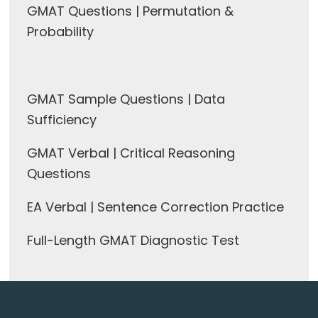
GMAT Questions | Permutation &
Probability
GMAT Sample Questions | Data
Sufficiency
GMAT Verbal | Critical Reasoning
Questions
EA Verbal | Sentence Correction Practice
Full-Length GMAT Diagnostic Test