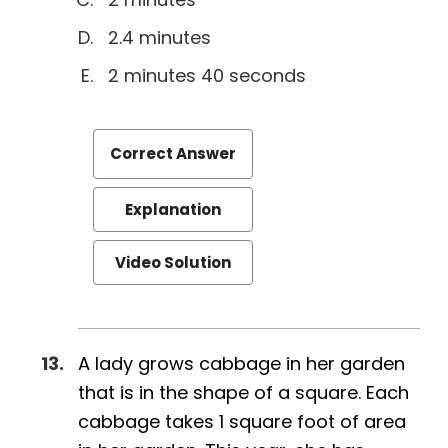
2.4 minutes
2 minutes 40 seconds
Correct Answer
Explanation
Video Solution
A lady grows cabbage in her garden
that is in the shape of a square. Each
cabbage takes 1 square foot of area