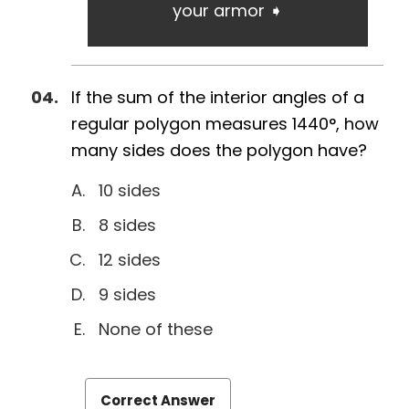
your armor ➧
If the sum of the interior angles of a
regular polygon measures 1440°, how
many sides does the polygon have?
10 sides
8 sides
12 sides
9 sides
None of these
Correct Answer