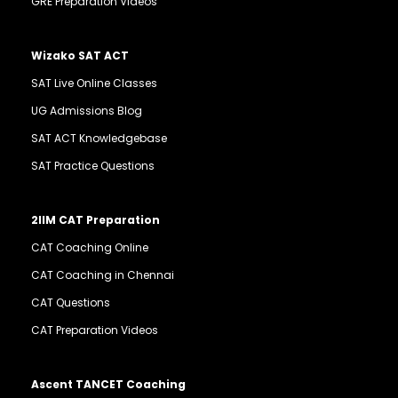
GRE Preparation Videos
Wizako SAT ACT
SAT Live Online Classes
UG Admissions Blog
SAT ACT Knowledgebase
SAT Practice Questions
2IIM CAT Preparation
CAT Coaching Online
CAT Coaching in Chennai
CAT Questions
CAT Preparation Videos
Ascent TANCET Coaching