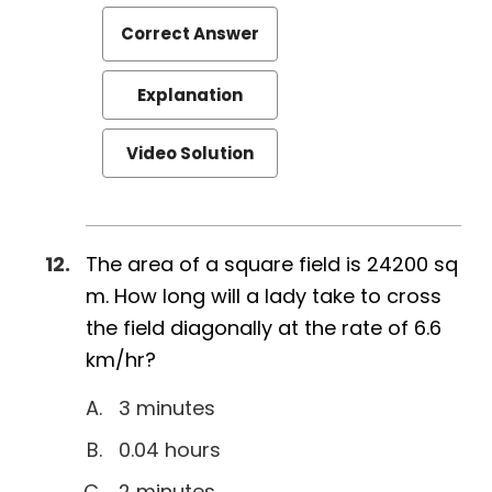
Correct Answer
Explanation
Video Solution
The area of a square field is 24200 sq
m. How long will a lady take to cross
the field diagonally at the rate of 6.6
km/hr?
3 minutes
0.04 hours
2 minutes