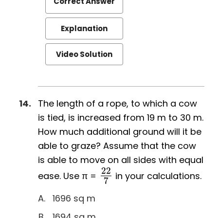
Correct Answer
Explanation
Video Solution
The length of a rope, to which a cow
is tied, is increased from 19 m to 30 m.
How much additional ground will it be
able to graze? Assume that the cow
is able to move on all sides with equal
22
ease. Use π =
in your calculations.
22
7
7
1696 sq m
1694 sq m