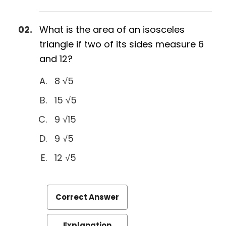
What is the area of an isosceles
triangle if two of its sides measure 6
and 12?
8 √5
15 √5
9 √15
9 √5
12 √5
Correct Answer
Explanation