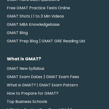
Free GMAT Practice Tests Online
GMAT Shots | 1 to 3 Min Videos
GMAT MBA Knowledgebase
GMAT Blog
|
GMAT Prep Blog
GMAT GRE Reading List
What is GMAT?
GMAT New Syllabus
|
GMAT Exam Dates
GMAT Exam Fees
What is GMAT? | GMAT Exam Pattern
How to Prepare for GMAT?
Top Business Schools