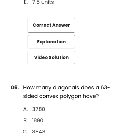
7.5 units
Correct Answer
Explanation
Video Solution
How many diagonals does a 63-
sided convex polygon have?
3780
1890
3843