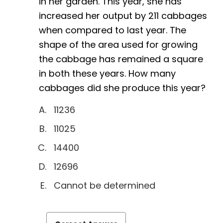
in her garden. This year, she has
increased her output by 211 cabbages
when compared to last year. The
shape of the area used for growing
the cabbage has remained a square
in both these years. How many
cabbages did she produce this year?
11236
11025
14400
12696
Cannot be determined