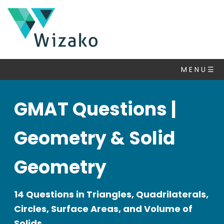
M E N U ☰
GMAT Questions |
Geometry & Solid
Geometry
14 Questions in Triangles, Quadrilaterals,
Circles, Surface Areas, and Volume of
Solids