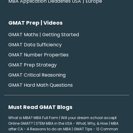
|
MBA Application Deadlines USA
Europe
GMAT Prep | Videos
GMAT Maths | Getting Started
GMAT Data Sufficiency
GMAT Number Properties
GMAT Prep Strategy
GMAT Critical Reasoning
GMAT Hard Math Questions
Must Read GMAT Blogs
What is MBA? MBA Full Form
|
Will your dream school accept
Online GMAT?
|
STEM MBA in the USA - What, Why, & How
|
MBA
after CA - 4 Reasons to do an MBA
|
GMAT Tips - 12 Common