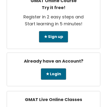
GMAT Online Course
Try it free!
Register in 2 easy steps and
Start learning in 5 minutes!
★ Sign up
Already have an Account?
★ Login
GMAT Live Online Classes